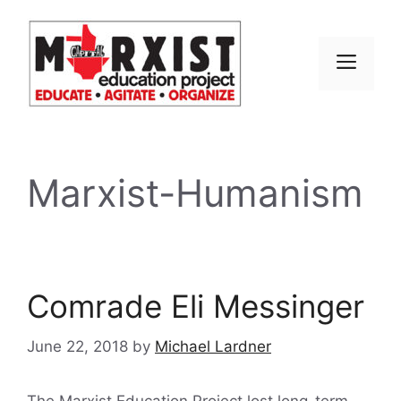
Skip
to
content
MEN
Marxist-Humanism
Comrade Eli Messinger
June 22, 2018
by
Michael Lardner
The Marxist Education Project lost long-term