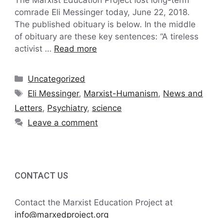
comrade Eli Messinger today, June 22, 2018.
The published obituary is below. In the middle
of obituary are these key sentences: “A tireless
activist …
Read more
Categories
Uncategorized
Tags
Eli Messinger
,
Marxist-Humanism
,
News and
Letters
,
Psychiatry
,
science
Leave a comment
CONTACT US
Contact the Marxist Education Project at
info@marxedproject.org