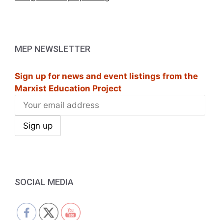
MEP NEWSLETTER
Sign up for news and event listings from the
Marxist Education Project
SOCIAL MEDIA