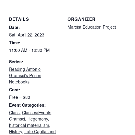
DETAILS
ORGANIZER
Marxist Education Project
Date:
Sat, April 22, 2023
Time:
11:00 AM - 12:30 PM
Series:
Reading Antonio
Gramsci’s Prison
Notebooks
Cost:
Free – $80
Event Categories:
Class
,
Classes/Events
,
Gramsci
,
Hegemony
,
historical materialism
,
History
,
Late Capital and