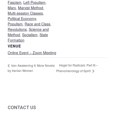
Fascism
,
Left Populism
,
Marx
,
Marxist Method
,
Multi-session Classes
,
Political Economy
,
Populism
,
Race and Class
,
Revolutions
,
Science and
Method
,
Socialism
,
State
Formation
VENUE
Online Event – Zoom Meeting
Hegel for Radicals: Part III –
Iran Awakening II: More Novels
by Iranian Women
Phenomenology of Spirit
CONTACT US