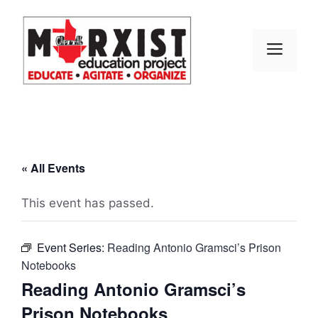
Skip
to
content
MEN
« All Events
This event has passed.
Event Series:
Reading Antonio Gramsci’s Prison
Notebooks
Reading Antonio Gramsci’s
Prison Notebooks