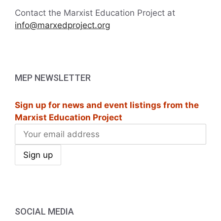
Contact the Marxist Education Project at
info@marxedproject.org
MEP NEWSLETTER
Sign up for news and event listings from the
Marxist Education Project
SOCIAL MEDIA