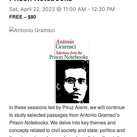
Sat, April 22, 2023 @ 11:00 AM
-
12:30 PM
FREE – $80
In these sessions led by Piruz Alemi, we will continue
to study selected passages from Antonio Gramsci’s
Prison Notebooks
. We delve into key themes and
concepts related to civil society and state: politics and