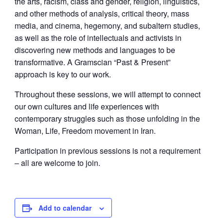
the arts, racism, class and gender, religion, linguistics,
and other methods of analysis, critical theory, mass
media, and cinema, hegemony, and subaltern studies,
as well as the role of intellectuals and activists in
discovering new methods and languages to be
transformative. A Gramscian “Past & Present”
approach is key to our work.
Throughout these sessions, we will attempt to connect
our own cultures and life experiences with
contemporary struggles such as those unfolding in the
Woman, Life, Freedom movement in Iran.
Participation in previous sessions is not a requirement
– all are welcome to join.
Add to calendar