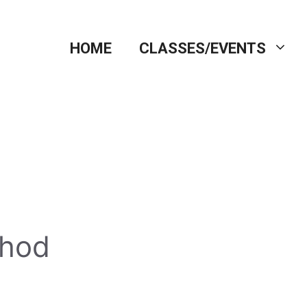
HOME
CLASSES/EVENTS
thod