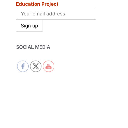
Education Project
SOCIAL MEDIA