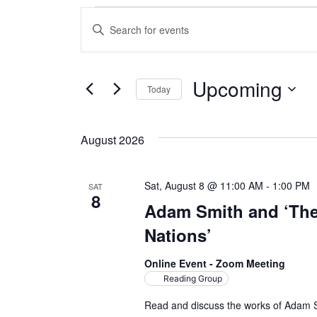
Events
E
E
n
v
t
e
e
Upcoming
Today
r
n
S
K
e
e
t
August 2026
l
y
s
e
w
c
o
Sat, August 8 @ 11:00 AM
-
1:00 PM
SAT
S
8
t
r
Adam Smith and ‘The
d
d
e
Nations’
a
.
a
t
S
Online Event - Zoom Meeting
e
e
Reading Group
r
.
a
Read and discuss the works of Adam S
r