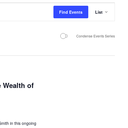
E
Find Events
List
v
e
n
Condense Events Series
t
V
i
e
 Wealth of
w
s
N
a
v
mith in this ongoing