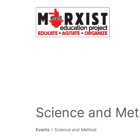
Skip
to
content
Science and Me
Events
Science and Method