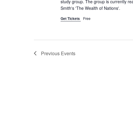
c
study group. The group is currently re
c
Smith's 'The Wealth of Nations'.
h
h
f
Get Tickets
Free
a
o
r
n
E
d
v
Previous
Events
e
V
n
t
i
s
e
b
y
w
K
e
s
y
w
N
o