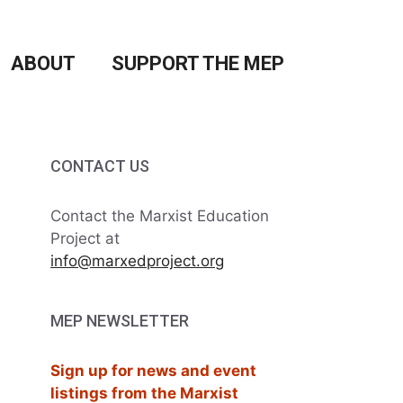
ABOUT
SUPPORT THE MEP
CONTACT US
Contact the Marxist Education
Project at
info@marxedproject.org
MEP NEWSLETTER
Sign up for news and event
listings from the Marxist