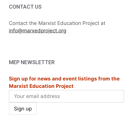
i
h
CONTACT US
g
a
a
Contact the Marxist Education Project at
t
info@marxedproject.org
n
i
d
o
V
n
MEP NEWSLETTER
i
Sign up for news and event listings from the
e
Marxist Education Project
w
s
N