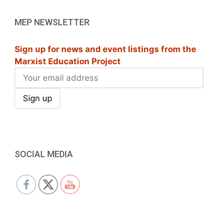
i
g
MEP NEWSLETTER
a
Sign up for news and event listings from the
Marxist Education Project
t
i
o
n
SOCIAL MEDIA