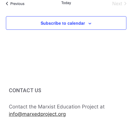
a
Today
Next
Events
Previous
t
n
Events
i
d
Subscribe to calendar
o
V
n
i
e
w
s
CONTACT US
N
Contact the Marxist Education Project at
a
info@marxedproject.org
v