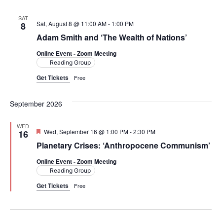
e
t
l
e
c
n
h
SAT
e
Sat, August 8 @ 11:00 AM
-
1:00 PM
8
n
c
t
Adam Smith and ‘The Wealth of Nations’
t
t
V
Online Event - Zoom Meeting
d
Reading Group
i
a
s
Get Tickets
Free
t
e
S
e
w
September 2026
.
e
s
WED
F
Wed, September 16 @ 1:00 PM
-
2:30 PM
a
16
N
e
Planetary Crises: ‘Anthropocene Communism’
a
a
r
t
Online Event - Zoom Meeting
u
v
r
Reading Group
c
e
i
Get Tickets
Free
d
h
g
a