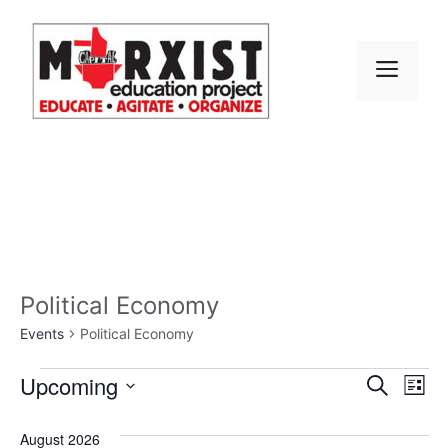
Skip
to
content
MEN
Political Economy
Events
Political Economy
Events
E
Upcoming
E
S
L
e
S
v
i
v
a
s
e
August 2026
r