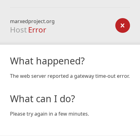
marxedproject.org
Host
Error
What happened?
The web server reported a gateway time-out error.
What can I do?
Please try again in a few minutes.