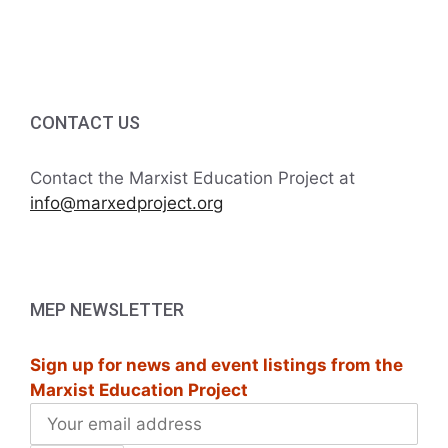
c
i
h
g
a
a
CONTACT US
t
n
i
d
Contact the Marxist Education Project at
o
info@marxedproject.org
V
n
i
e
MEP NEWSLETTER
w
Sign up for news and event listings from the
s
Marxist Education Project
N