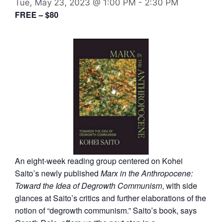
Tue, May 23, 2023 @ 1:00 PM
-
2:30 PM
FREE – $80
An eight-week reading group centered on Kohei
Saito’s newly published
Marx in the Anthropocene:
Toward the Idea of Degrowth Communism
, with side
glances at Saito’s critics and further elaborations of the
notion of “degrowth communism.” Saito’s book, says