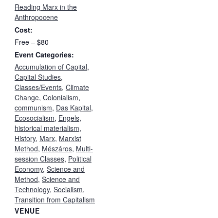
Reading Marx in the
Anthropocene
Cost:
Free – $80
Event Categories:
Accumulation of Capital
,
Capital Studies
,
Classes/Events
,
Climate
Change
,
Colonialism
,
communism
,
Das Kapital
,
Ecosocialism
,
Engels
,
historical materialism
,
History
,
Marx
,
Marxist
Method
,
Mészáros
,
Multi-
session Classes
,
Political
Economy
,
Science and
Method
,
Science and
Technology
,
Socialism
,
Transition from Capitalism
VENUE