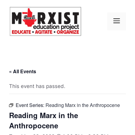
Skip
to
content
MEN
« All Events
This event has passed.
Event Series:
Reading Marx in the Anthropocene
Reading Marx in the
Anthropocene