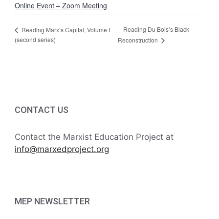
Online Event – Zoom Meeting
Reading Du Bois’s Black
Reading Marx’s Capital, Volume I
(second series)
Reconstruction
CONTACT US
Contact the Marxist Education Project at
info@marxedproject.org
MEP NEWSLETTER