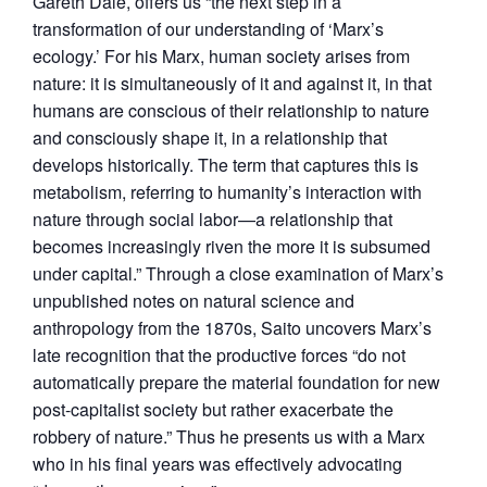
Gareth Dale, offers us “the next step in a
transformation of our understanding of ‘Marx’s
ecology.’ For his Marx, human society arises from
nature: it is simultaneously of it and against it, in that
humans are conscious of their relationship to nature
and consciously shape it, in a relationship that
develops historically. The term that captures this is
metabolism, referring to humanity’s interaction with
nature through social labor—a relationship that
becomes increasingly riven the more it is subsumed
under capital.” Through a close examination of Marx’s
unpublished notes on natural science and
anthropology from the 1870s, Saito uncovers Marx’s
late recognition that the productive forces “do not
automatically prepare the material foundation for new
post-capitalist society but rather exacerbate the
robbery of nature.” Thus he presents us with a Marx
who in his final years was effectively advocating