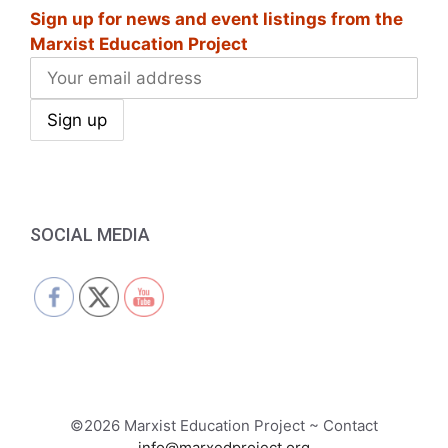
Sign up for news and event listings from the
Marxist Education Project
SOCIAL MEDIA
©2026 Marxist Education Project ~ Contact
info@marxedproject.org