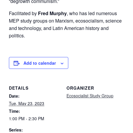
“degrowth communism.”
Facilitated by
Fred Murphy
, who has led numerous
MEP study groups on Marxism, ecosocialism, science
and technology, and Latin American history and
politics.
Add to calendar
DETAILS
ORGANIZER
Ecosocialist Study Group
Date:
Tue, May 23, 2023
Time:
1:00 PM - 2:30 PM
Series: