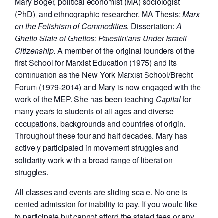
Mary Boger, political economist (MA) sociologist
(PhD), and ethnographic researcher. MA Thesis:
Marx
on the Fetishism of Commodities.
Dissertation:
A
Ghetto State of Ghettos: Palestinians Under Israeli
Citizenship
. A member of the original founders of the
first School for Marxist Education (1975) and its
continuation as the New York Marxist School/Brecht
Forum (1979-2014) and Mary is now engaged with the
work of the MEP. She has been teaching
Capital
for
many years to students of all ages and diverse
occupations, backgrounds and countries of origin.
Throughout these four and half decades. Mary has
actively participated in movement struggles and
solidarity work with a broad range of liberation
struggles.
All classes and events are sliding scale. No one is
denied admission for inability to pay. If you would like
to participate but cannot afford the stated fees or any