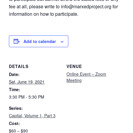
fee at all, please write to info@marxedproject.org for
information on how to participate.
Add to calendar
DETAILS
VENUE
Online Event – Zoom
Date:
Meeting
Sat, June 19, 2021
Time:
3:30 PM - 5:30 PM
Series:
Capital, Volume 1, Part 3
Cost:
$60 – $90