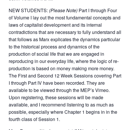
NEW STUDENTS:
(Please Note)
Part I through Four
of Volume I lay out the most fundamental concepts and
laws of capitalist development and its internal
contradictions that are necessary to fully understand all
that follows as Marx explicates the dynamics particular
to the historical process and dynamics of the
production of social life that we are engaged in
reproducing in our everyday life, where the logic of re-
production is based on money making more money.
The First and Second 12 Week Sessions covering Part
I through Part IV have been recorded. They are
available to be viewed through the MEP’s Vimeo.
Upon registering, these sessions will be made
available, and I recommend listening to as much as
possible, especially where Chapter 1 begins in in the
fourth class of Session 1.