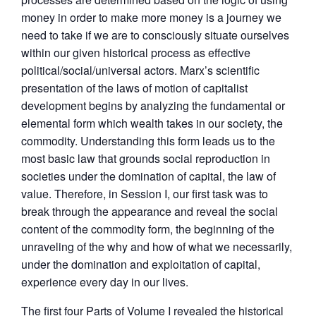
money in order to make more money is a journey we
need to take if we are to consciously situate ourselves
within our given historical process as effective
political/social/universal actors. Marx’s scientific
presentation of the laws of motion of capitalist
development begins by analyzing the fundamental or
elemental form which wealth takes in our society, the
commodity. Understanding this form leads us to the
most basic law that grounds social reproduction in
societies under the domination of capital, the law of
value. Therefore, in Session I, our first task was to
break through the appearance and reveal the social
content of the commodity form, the beginning of the
unraveling of the why and how of what we necessarily,
under the domination and exploitation of capital,
experience every day in our lives.
The first four Parts of Volume I revealed the historical