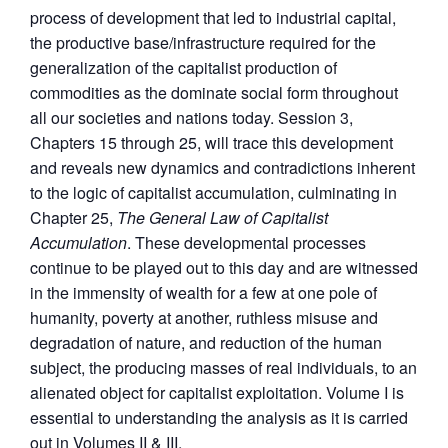
process of development that led to industrial capital,
the productive base/infrastructure required for the
generalization of the capitalist production of
commodities as the dominate social form throughout
all our societies and nations today. Session 3,
Chapters 15 through 25, will trace this development
and reveals new dynamics and contradictions inherent
to the logic of capitalist accumulation, culminating in
Chapter 25,
The General Law of Capitalist
Accumulation
. These developmental processes
continue to be played out to this day and are witnessed
in the immensity of wealth for a few at one pole of
humanity, poverty at another, ruthless misuse and
degradation of nature, and reduction of the human
subject, the producing masses of real individuals, to an
alienated object for capitalist exploitation. Volume I is
essential to understanding the analysis as it is carried
out in Volumes II & III.