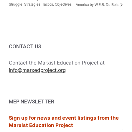
Struggle: Strategies, Tactics, Objectives
America by W.E.B. Du Bois
CONTACT US
Contact the Marxist Education Project at
info@marxedproject.org
MEP NEWSLETTER
Sign up for news and event listings from the
Marxist Education Project