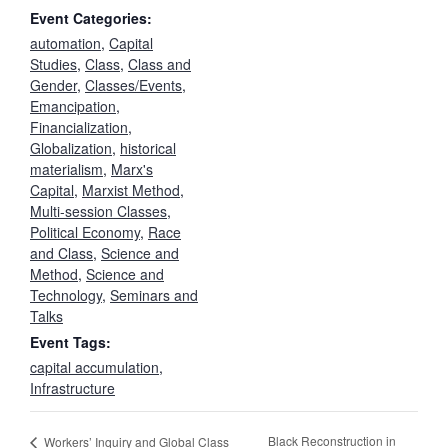
Event Categories:
automation
,
Capital
Studies
,
Class
,
Class and
Gender
,
Classes/Events
,
Emancipation
,
Financialization
,
Globalization
,
historical
materialism
,
Marx's
Capital
,
Marxist Method
,
Multi-session Classes
,
Political Economy
,
Race
and Class
,
Science and
Method
,
Science and
Technology
,
Seminars and
Talks
Event Tags:
capital accumulation
,
Infrastructure
Black Reconstruction in
Workers’ Inquiry and Global Class