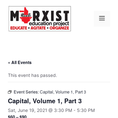
Skip
to
content
MEN
« All Events
This event has passed.
Event Series:
Capital, Volume 1, Part 3
Capital, Volume 1, Part 3
Sat, June 19, 2021 @ 3:30 PM
-
5:30 PM
$60 – $90