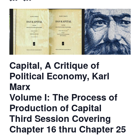
Capital, A Critique of
Political Economy, Karl
Marx
Volume I: The Process of
Production of Capital
Third Session Covering
Chapter 16 thru Chapter 25