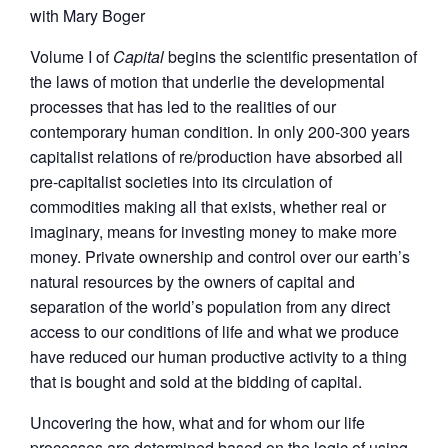
with Mary Boger
Volume I of
Capital
begins the scientific presentation of
the laws of motion that underlie the developmental
processes that has led to the realities of our
contemporary human condition. In only 200-300 years
capitalist relations of re/production have absorbed all
pre-capitalist societies into its circulation of
commodities making all that exists, whether real or
imaginary, means for investing money to make more
money. Private ownership and control over our earth’s
natural resources by the owners of capital and
separation of the world’s population from any direct
access to our conditions of life and what we produce
have reduced our human productive activity to a thing
that is bought and sold at the bidding of capital.
Uncovering the how, what and for whom our life
processes are determined based on the logic of using