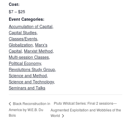
Cost:
$7 – $25
Event Categories:
Accumulation of Capital
,
Capital Studies
,
Classes/Events
,
Globalization
,
Marx's
Capital
,
Marxist Method
,
Multi-session Classes
,
Political Economy
,
Revolutions Study Group
,
Science and Method
,
Science and Technology
,
Seminars and Talks
Pluto Wildcat Series: Final 2 sessions—
Black Reconstruction in
America by W.E.B. Du
Augmented Exploitation and Wobblies of the
Bois
World