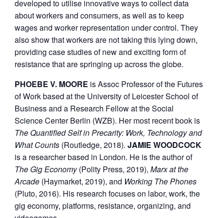
developed to utilise innovative ways to collect data
about workers and consumers, as well as to keep
wages and worker representation under control. They
also show that workers are not taking this lying down,
providing case studies of new and exciting form of
resistance that are springing up across the globe.
PHOEBE V. MOORE
is Assoc Professor of the Futures
of Work based at the University of Leicester School of
Business and a Research Fellow at the Social
Science Center Berlin (WZB). Her most recent book is
The Quantified Self in Precarity: Work, Technology and
What Counts
(Routledge, 2018).
JAMIE WOODCOCK
is a researcher based in London. He is the author of
The Gig Economy
(Polity Press, 2019),
Marx at the
Arcade
(Haymarket, 2019), and
Working The Phones
(Pluto, 2016). His research focuses on labor, work, the
gig economy, platforms, resistance, organizing, and
videogames.