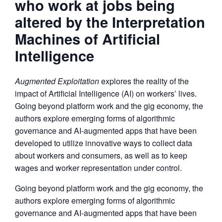
who work at jobs being
altered by the Interpretation
Machines of Artificial
Intelligence
Augmented Exploitation
explores the reality of the
impact of Artificial Intelligence (AI) on workers’ lives.
Going beyond platform work and the gig economy, the
authors explore emerging forms of algorithmic
governance and AI-augmented apps that have been
developed to utilize innovative ways to collect data
about workers and consumers, as well as to keep
wages and worker representation under control.
Going beyond platform work and the gig economy, the
authors explore emerging forms of algorithmic
governance and AI-augmented apps that have been