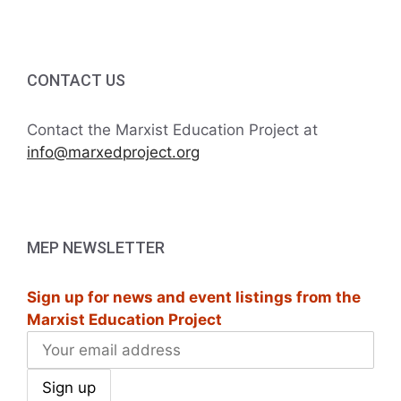
CONTACT US
Contact the Marxist Education Project at
info@marxedproject.org
MEP NEWSLETTER
Sign up for news and event listings from the
Marxist Education Project