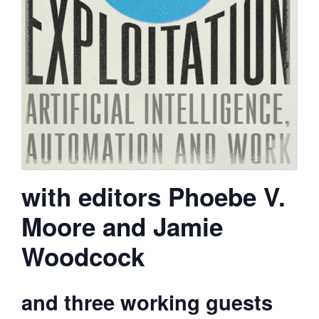
with editors Phoebe V.
Moore and Jamie
Woodcock
and three working guests