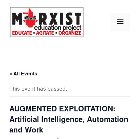
Skip
to
content
MEN
« All Events
This event has passed.
AUGMENTED EXPLOITATION:
Artificial Intelligence, Automation
and Work