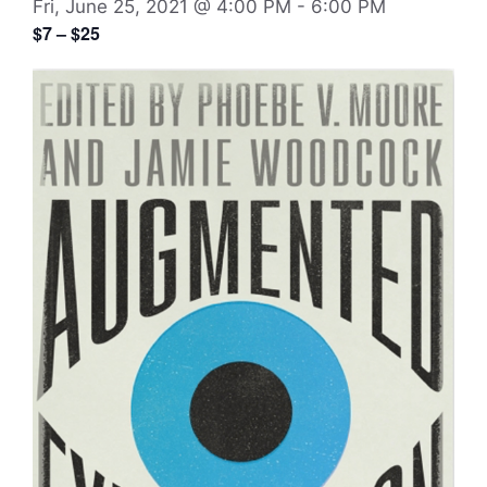
Fri, June 25, 2021 @ 4:00 PM
-
6:00 PM
$7 – $25