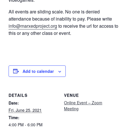
All events are sliding scale. No one is denied
attendance because of inability to pay. Please write
info@marxedproject.org
to receive the url for access to
this or any other class or event.
Add to calendar
DETAILS
VENUE
Online Event – Zoom
Date:
Meeting
Fri, June 25, 2021
Time:
4:00 PM - 6:00 PM