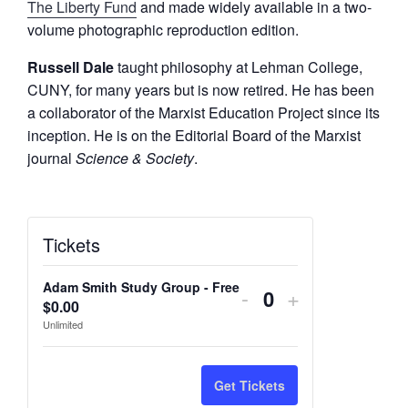
The Liberty Fund
and made widely available in a two-
volume photographic reproduction edition.
Russell Dale
taught philosophy at Lehman College,
CUNY, for many years but is now retired. He has been
a collaborator of the Marxist Education Project since its
inception. He is on the Editorial Board of the Marxist
journal
Science & Society
.
Tickets
Adam Smith Study Group - Free
Decrease
Increase
-
+
$
0.00
Q
ticket
ticket
Unlimited
u
quantity
quantity
a
n
for
for
Get Tickets