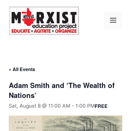
Skip
to
content
MEN
« All Events
Adam Smith and ‘The Wealth of
Nations’
FREE
Sat, August 8 @ 11:00 AM
-
1:00 PM