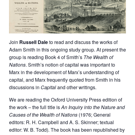
Join
Russell Dale
to read and discuss the works of
Adam Smith in this ongoing study group. At present the
group is reading Book 4 of Smith’s
The
Wealth of
Nations
. Smith’s notion of capital was important to
Marx in the development of Marx’s understanding of
capital, and Marx frequently quoted from Smith in his
discussions in
Capital
and other writings.
We are reading the Oxford University Press edition of
the work – the full title is
An Inquiry into the Nature and
Causes of the Wealth of Nations
(1976; General
editors: R. H. Campbell and A. S. Skinner; textual
editor: W. B. Todd). The book has been republished by