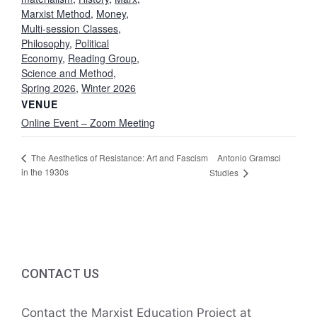
Marxist Method
,
Money
,
Multi-session Classes
,
Philosophy
,
Political
Economy
,
Reading Group
,
Science and Method
,
Spring 2026
,
Winter 2026
VENUE
Online Event – Zoom Meeting
Antonio Gramsci
The Aesthetics of Resistance: Art and Fascism
in the 1930s
Studies
CONTACT US
Contact the Marxist Education Project at