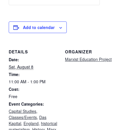
t
Adam
Adam
i
Smith
Smith
t
Study
Study
y
Add to calendar
Group
Group
-
-
DETAILS
ORGANIZER
Free
Free
Marxist Education Project
Date:
Sat, August 8
Time:
11:00 AM - 1:00 PM
Cost:
Free
Event Categories:
Capital Studies
,
Classes/Events
,
Das
Kapital
,
England
,
historical
materialism
,
History
,
Marx
,