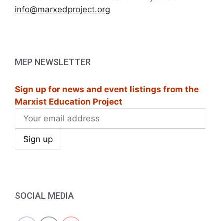
info@marxedproject.org
MEP NEWSLETTER
Sign up for news and event listings from the
Marxist Education Project
SOCIAL MEDIA