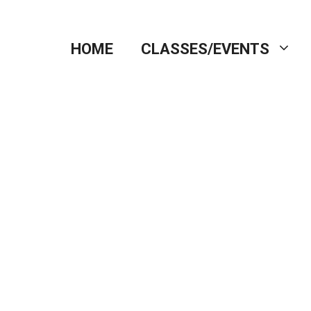
HOME
CLASSES/EVENTS