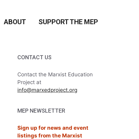
ABOUT
SUPPORT THE MEP
CONTACT US
Contact the Marxist Education
Project at
info@marxedproject.org
MEP NEWSLETTER
Sign up for news and event
listings from the Marxist