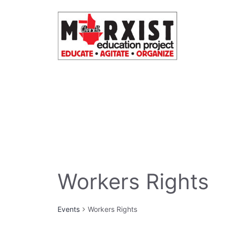
Skip
to
content
Workers Rights
Events
Workers Rights