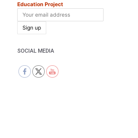
Education Project
SOCIAL MEDIA