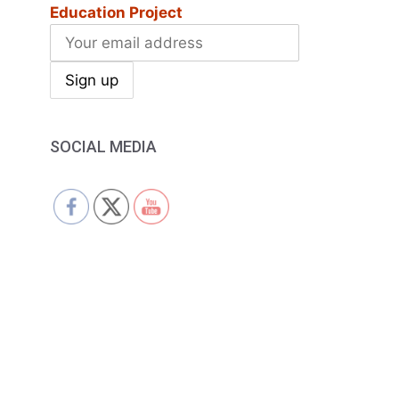
Education Project
SOCIAL MEDIA