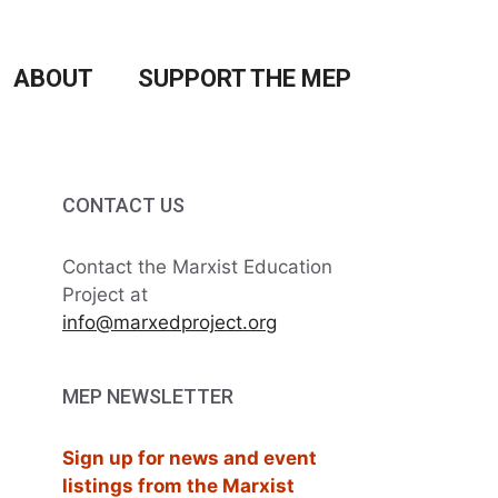
ABOUT
SUPPORT THE MEP
CONTACT US
Contact the Marxist Education
Project at
info@marxedproject.org
MEP NEWSLETTER
Sign up for news and event
listings from the Marxist