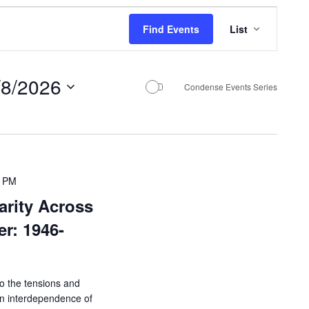
E
Find Events
List
v
e
/8/2026
n
Condense Events Series
t
V
i
e
0 PM
arity Across
w
r: 1946-
s
N
a
 to the tensions and
v
en interdependence of