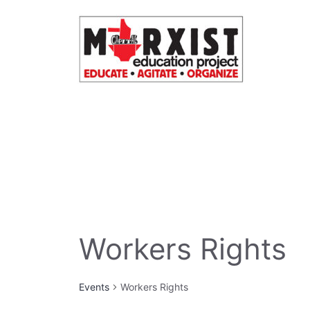
Skip
to
content
Workers Rights
Events
Workers Rights