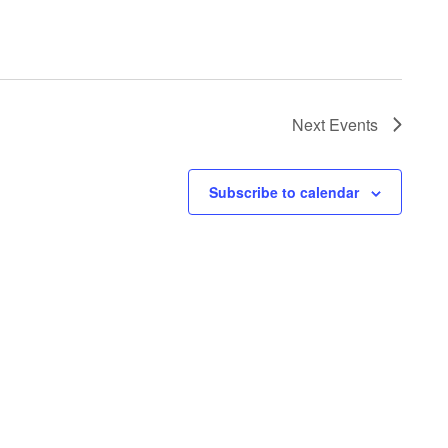
Next
Events
Subscribe to calendar