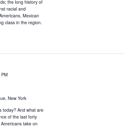
ds; the long history of
i
nst racial and
g
e Americans, Mexican
g class in the region.
a
t
i
o
n
0 PM
nue, New York
is today? And what are
ce of the last forty
 Americans take on