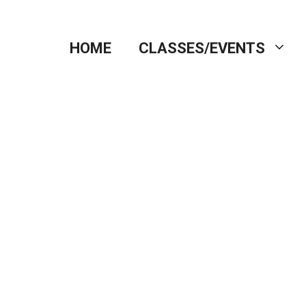
HOME
CLASSES/EVENTS