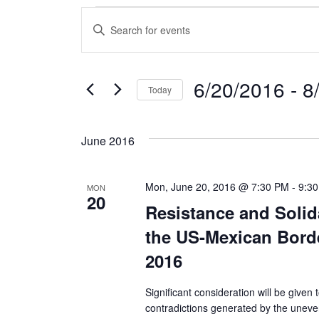
Events
E
E
n
v
t
e
e
6/20/2016
 - 
8
Today
r
n
S
K
e
e
t
June 2016
l
y
s
e
w
c
o
Mon, June 20, 2016 @ 7:30 PM
-
9:3
MON
S
20
t
r
Resistance and Solid
d
d
e
the US-Mexican Borde
a
.
a
t
S
2016
e
e
r
.
a
Significant consideration will be given
contradictions generated by the unev
r