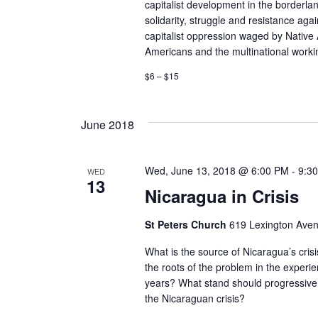
c
capitalist development in the borderlan
c
solidarity, struggle and resistance agai
h
h
capitalist oppression waged by Nativ
f
Americans and the multinational workin
a
o
$6 – $15
r
n
E
d
v
June 2018
e
V
n
t
Wed, June 13, 2018 @ 6:00 PM
-
9:3
WED
i
13
s
Nicaragua in Crisis
e
b
y
St Peters Church
619 Lexington Ave
w
K
What is the source of Nicaragua’s cris
e
s
the roots of the problem in the experien
y
years? What stand should progressive
w
N
the Nicaraguan crisis?
o