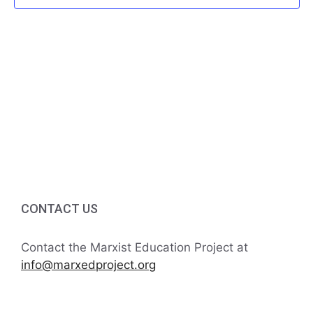
f
i
h
E
g
a
v
a
t
n
e
i
d
n
o
V
t
n
i
s
e
CONTACT US
w
Contact the Marxist Education Project at
s
info@marxedproject.org
N