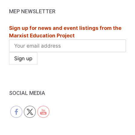
a
MEP NEWSLETTER
v
i
Sign up for news and event listings from the
Marxist Education Project
g
a
t
i
o
SOCIAL MEDIA
n