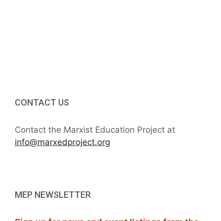
5
g
5:00 PM
a
6:00 PM
t
7:00 PM
i
8:00 PM
o
CONTACT US
9:00 PM
n
10:00
Contact the Marxist Education Project at
PM
info@marxedproject.org
11:00
PM
:00
M
MEP NEWSLETTER