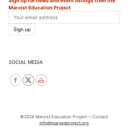
Sign up for news and event listings from the
Marxist Education Project
SOCIAL MEDIA
©2026 Marxist Education Project ~ Contact
info@marxedproject.org