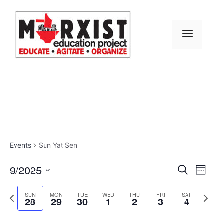
Skip
to
content
MEN
Events
Sun Yat Sen
E
9/2025
E
S
W
e
S
v
e
v
a
e
P
N
e
SUN
MON
TUE
WED
THU
FRI
SAT
r
28
29
30
1
2
3
4
e
k
r
e
l
e
c