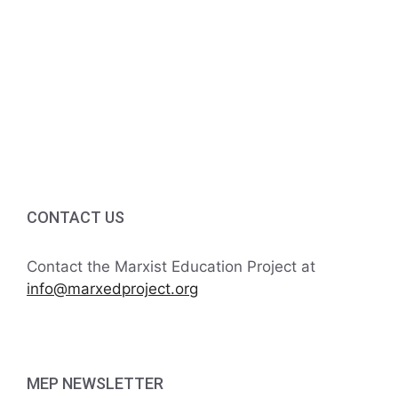
v
a
t
n
e
i
d
n
o
V
t
n
i
s
e
w
CONTACT US
s
Contact the Marxist Education Project at
N
info@marxedproject.org
a
v
MEP NEWSLETTER