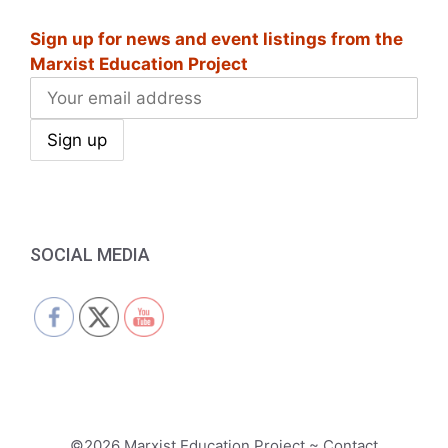
i
Sign up for news and event listings from the
g
Marxist Education Project
a
t
i
o
n
SOCIAL MEDIA
©2026 Marxist Education Project ~ Contact