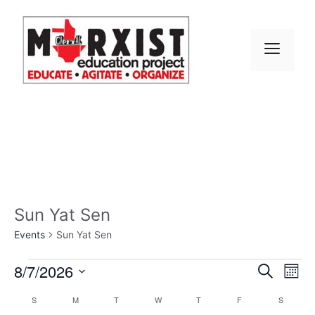
Skip
to
content
MEN
Sun Yat Sen
Events
Sun Yat Sen
Events
E
8/7/2026
E
S
M
e
S
v
o
v
a
C
S
SUNDAY
M
MONDAY
T
TUESDAY
W
WEDNESDAY
T
THURSDAY
F
FRIDAY
S
SATURD
n
e
r