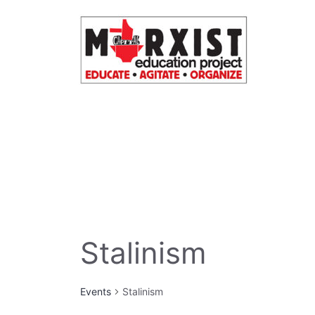
Skip
to
content
Stalinism
Events
Stalinism