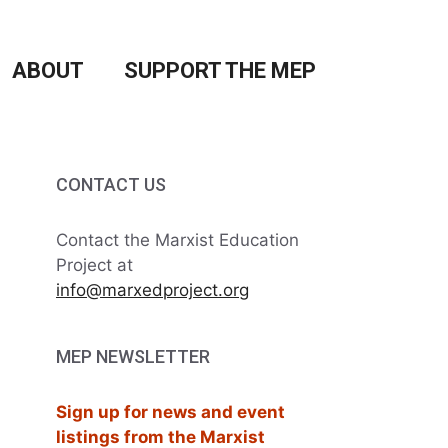
ABOUT
SUPPORT THE MEP
CONTACT US
Contact the Marxist Education
Project at
info@marxedproject.org
MEP NEWSLETTER
Sign up for news and event
listings from the Marxist