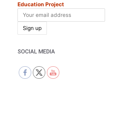
Education Project
SOCIAL MEDIA