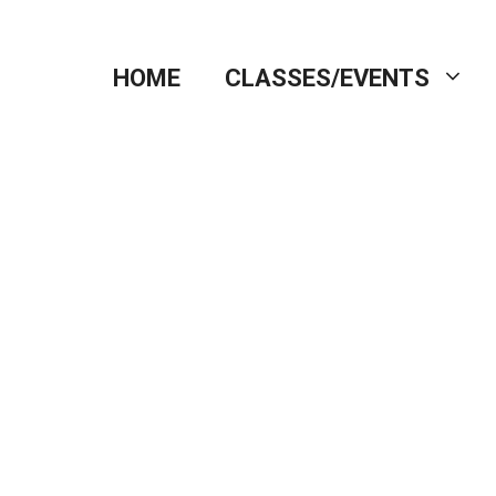
HOME
CLASSES/EVENTS