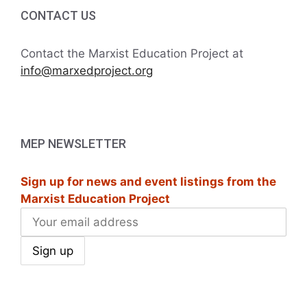
i
h
CONTACT US
g
a
a
Contact the Marxist Education Project at
t
info@marxedproject.org
n
i
d
o
V
n
MEP NEWSLETTER
i
Sign up for news and event listings from the
e
Marxist Education Project
w
s
N