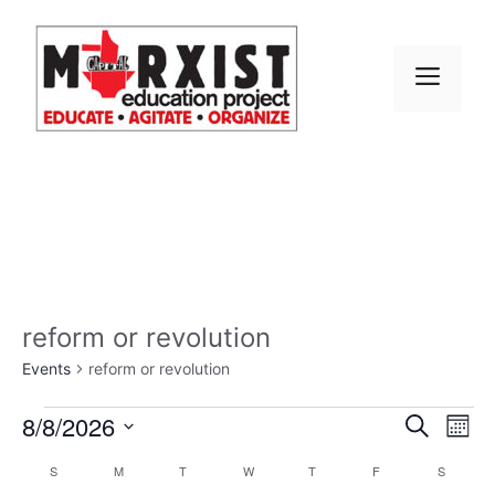
Skip
to
content
MEN
reform or revolution
Events
reform or revolution
Events
E
8/8/2026
E
S
M
e
S
v
o
v
a
C
S
SUNDAY
M
MONDAY
T
TUESDAY
W
WEDNESDAY
T
THURSDAY
F
FRIDAY
S
SATURD
n
e
r