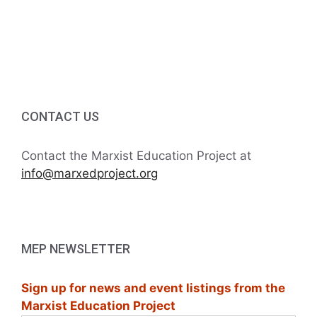
v
a
t
n
e
i
d
n
o
V
t
n
i
s
CONTACT US
e
Contact the Marxist Education Project at
w
info@marxedproject.org
s
N
MEP NEWSLETTER
a
Sign up for news and event listings from the
v
Marxist Education Project