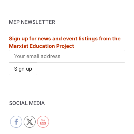
a
v
MEP NEWSLETTER
i
g
Sign up for news and event listings from the
Marxist Education Project
a
t
i
o
n
SOCIAL MEDIA