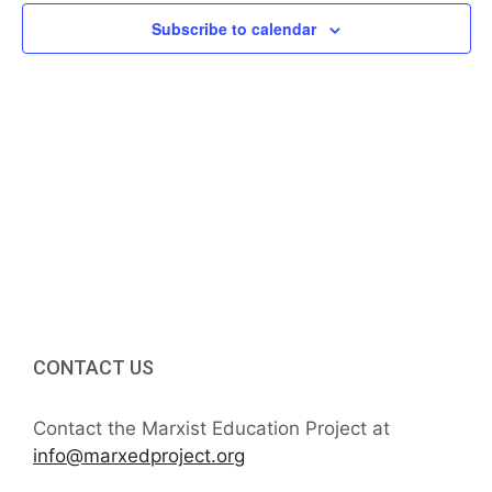
f
i
Subscribe to calendar
h
E
g
a
v
a
t
n
e
i
d
n
o
V
t
n
i
s
e
w
CONTACT US
s
Contact the Marxist Education Project at
N
info@marxedproject.org