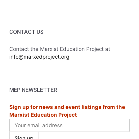
i
h
t
g
a
s
a
t
CONTACT US
n
i
i
d
n
Contact the Marxist Education Project at
o
info@marxedproject.org
V
P
n
i
h
e
o
MEP NEWSLETTER
w
t
Sign up for news and event listings from the
s
o
Marxist Education Project
N
V