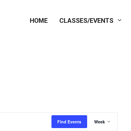
HOME
CLASSES/EVENTS
E
Find Events
Week
v