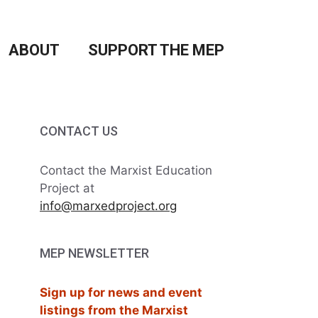
ABOUT
SUPPORT THE MEP
CONTACT US
Contact the Marxist Education
Project at
info@marxedproject.org
MEP NEWSLETTER
Sign up for news and event
listings from the Marxist