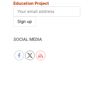
Education Project
SOCIAL MEDIA