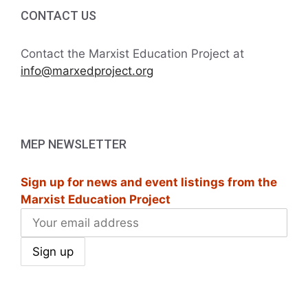
i
h
CONTACT US
g
a
a
Contact the Marxist Education Project at
t
info@marxedproject.org
n
i
d
o
V
n
MEP NEWSLETTER
i
Sign up for news and event listings from the
e
Marxist Education Project
w
s
N