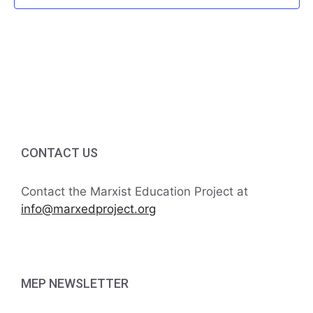
f
i
h
E
g
a
v
a
t
n
e
i
d
n
o
V
t
n
CONTACT US
i
s
Contact the Marxist Education Project at
e
info@marxedproject.org
w
s
MEP NEWSLETTER
N