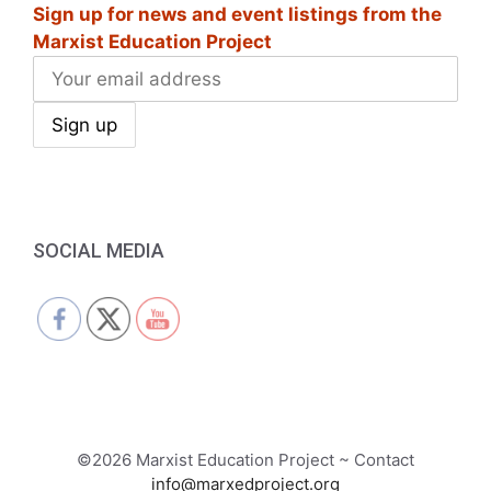
a
Sign up for news and event listings from the
Marxist Education Project
v
i
g
a
t
SOCIAL MEDIA
i
o
n
©2026 Marxist Education Project ~ Contact
info@marxedproject.org