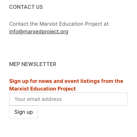
i
h
CONTACT US
t
g
a
s
a
Contact the Marxist Education Project at
t
info@marxedproject.org
n
i
i
d
n
o
V
P
n
MEP NEWSLETTER
i
h
Sign up for news and event listings from the
e
o
Marxist Education Project
w
t
s
o
N
V