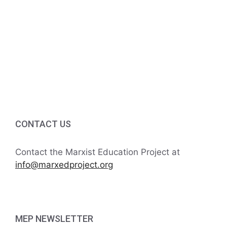
v
a
t
n
e
i
d
n
o
V
t
n
i
s
e
w
CONTACT US
s
Contact the Marxist Education Project at
N
info@marxedproject.org
a
v
MEP NEWSLETTER