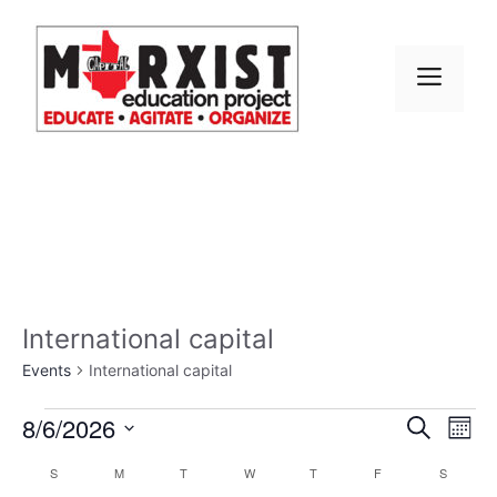
Skip
to
content
MEN
International capital
Events
International capital
Events
E
8/6/2026
E
S
M
e
S
v
o
v
a
C
S
SUNDAY
M
MONDAY
T
TUESDAY
W
WEDNESDAY
T
THURSDAY
F
FRIDAY
S
SATURD
n
e
r