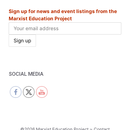
i
Sign up for news and event listings from the
g
Marxist Education Project
a
t
i
o
n
SOCIAL MEDIA
©2026 Marxist Education Project ~ Contact