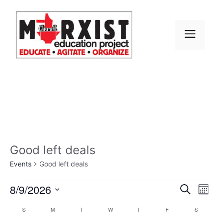
Skip
to
content
MEN
Good left deals
Events
Good left deals
Events
E
8/9/2026
E
S
M
e
S
v
o
v
a
C
S
SUNDAY
M
MONDAY
T
TUESDAY
W
WEDNESDAY
T
THURSDAY
F
FRIDAY
S
SATURD
n
e
r