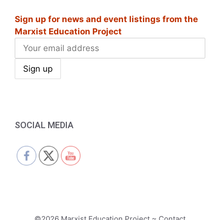
i
Sign up for news and event listings from the
g
Marxist Education Project
a
t
i
o
n
SOCIAL MEDIA
©2026 Marxist Education Project ~ Contact