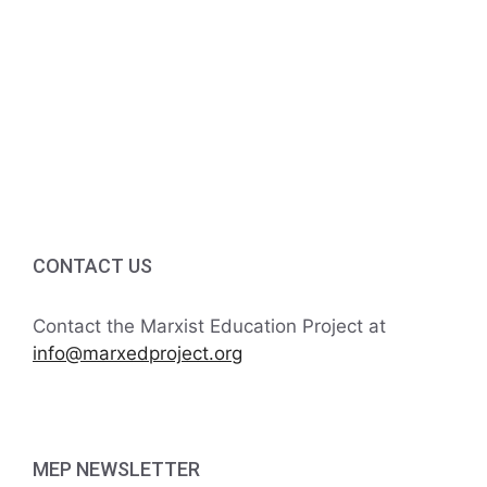
v
a
t
n
e
i
d
n
o
V
t
n
i
s
e
w
CONTACT US
s
Contact the Marxist Education Project at
N
info@marxedproject.org
a
v
MEP NEWSLETTER