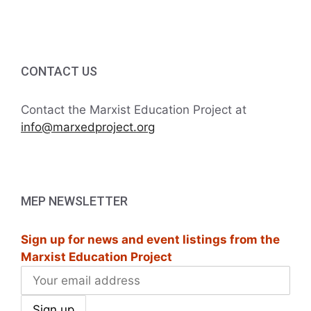
i
h
g
a
a
t
CONTACT US
n
i
d
Contact the Marxist Education Project at
o
info@marxedproject.org
V
n
i
e
MEP NEWSLETTER
w
Sign up for news and event listings from the
s
Marxist Education Project
N