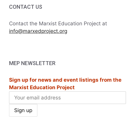
i
h
CONTACT US
t
g
a
s
a
Contact the Marxist Education Project at
t
info@marxedproject.org
n
i
i
d
n
o
V
P
n
MEP NEWSLETTER
i
h
Sign up for news and event listings from the
e
o
Marxist Education Project
w
t
s
o
N
V