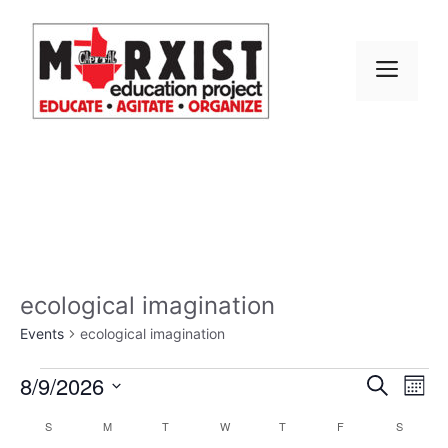
Skip
to
content
MEN
ecological imagination
Events
ecological imagination
Events
E
8/9/2026
E
S
M
e
S
v
o
v
a
C
S
SUNDAY
M
MONDAY
T
TUESDAY
W
WEDNESDAY
T
THURSDAY
F
FRIDAY
S
SATURD
n
e
r