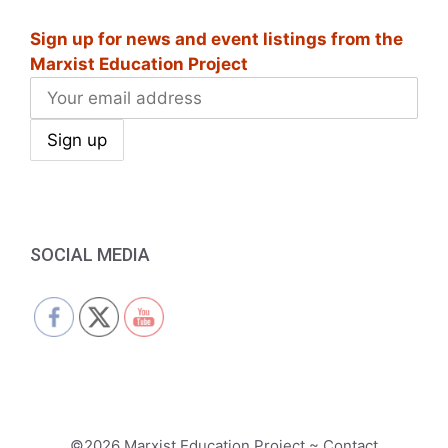
i
Sign up for news and event listings from the
g
Marxist Education Project
a
t
i
o
n
SOCIAL MEDIA
©2026 Marxist Education Project ~ Contact