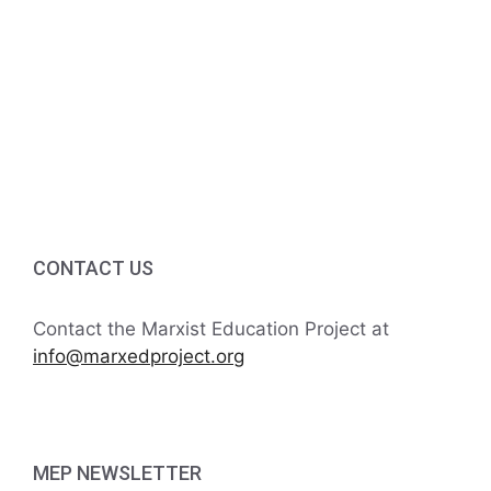
v
a
t
n
e
i
d
n
o
V
t
n
i
s
e
w
CONTACT US
s
Contact the Marxist Education Project at
N
info@marxedproject.org
a
v
MEP NEWSLETTER