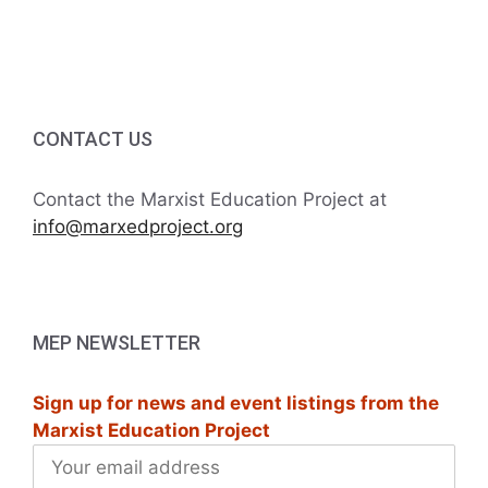
g
5:00 PM
a
6:00 PM
t
7:00 PM
CONTACT US
i
8:00 PM
o
Contact the Marxist Education Project at
info@marxedproject.org
9:00 PM
n
10:00
PM
11:00
MEP NEWSLETTER
PM
:00
M
Sign up for news and event listings from the
Marxist Education Project