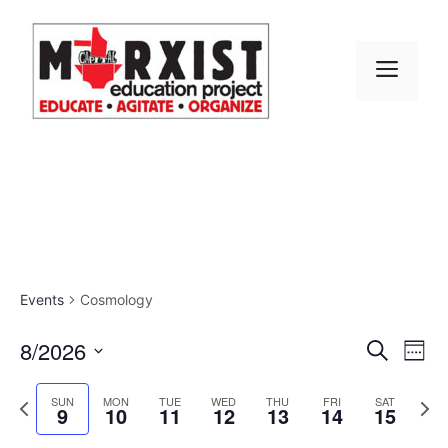
Skip
to
content
MEN
Events
Cosmology
E
8/2026
E
S
W
e
S
v
e
v
a
e
P
N
e
SUN
MON
TUE
WED
THU
FRI
SAT
r
9
10
11
12
13
14
15
e
k
r
e
l
e
c