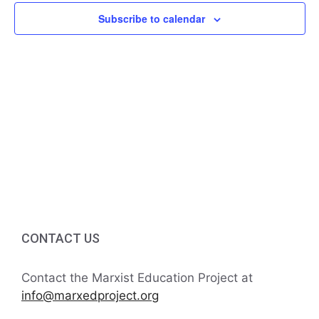
f
i
Subscribe to calendar
h
E
g
a
v
a
t
n
e
i
d
n
o
V
t
n
i
s
e
w
CONTACT US
s
Contact the Marxist Education Project at
N
info@marxedproject.org