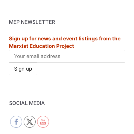
a
v
MEP NEWSLETTER
i
g
Sign up for news and event listings from the
Marxist Education Project
a
t
i
o
n
SOCIAL MEDIA