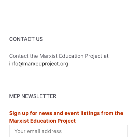
6
g
5:00 PM
a
6:00 PM
t
7:00 PM
CONTACT US
i
8:00 PM
o
Contact the Marxist Education Project at
info@marxedproject.org
9:00 PM
n
10:00
PM
11:00
MEP NEWSLETTER
PM
:00
M
Sign up for news and event listings from the
Marxist Education Project