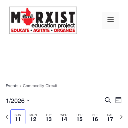
Skip
to
content
MEN
Events
Commodity Circuit
E
1/2026
E
S
W
e
S
v
e
v
a
e
P
N
e
SUN
MON
TUE
WED
THU
FRI
SAT
r
11
12
13
14
15
16
17
e
k
r
e
l
e
c