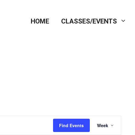
HOME
CLASSES/EVENTS
E
Find Events
Week
v