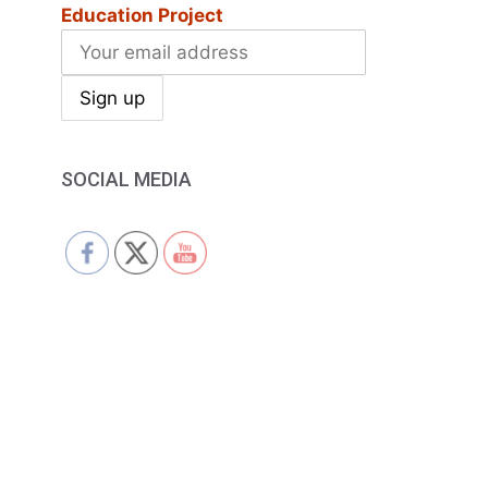
Education Project
SOCIAL MEDIA