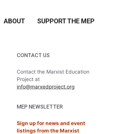
ABOUT
SUPPORT THE MEP
CONTACT US
Contact the Marxist Education
Project at
info@marxedproject.org
MEP NEWSLETTER
Sign up for news and event
listings from the Marxist