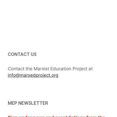
g
5:00 PM
a
6:00 PM
t
7:00 PM
i
8:00 PM
o
CONTACT US
9:00 PM
n
10:00
Contact the Marxist Education Project at
PM
info@marxedproject.org
11:00
PM
:00
M
MEP NEWSLETTER