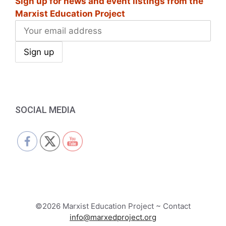
Sign up for news and event listings from the
Marxist Education Project
SOCIAL MEDIA
©2026 Marxist Education Project ~ Contact
info@marxedproject.org