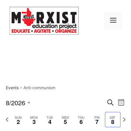
Skip
to
content
MEN
Events
Anti-communism
E
8/2026
E
S
W
e
S
v
e
v
a
e
P
N
e
SUN
MON
TUE
WED
THU
FRI
SAT
r
2
3
4
5
6
7
8
e
k
r
e
l
e
c