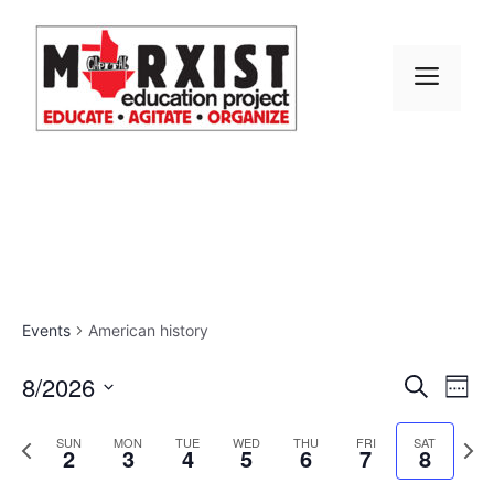
Skip
to
content
MEN
Events
American history
E
8/2026
E
S
W
e
S
v
e
v
a
e
P
N
e
SUN
MON
TUE
WED
THU
FRI
SAT
r
2
3
4
5
6
7
8
e
k
r
e
l
e
c