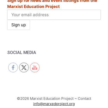
Sign up for news and event listings from the
Marxist Education Project
SOCIAL MEDIA
©2026 Marxist Education Project ~ Contact
info@marxedproject.org