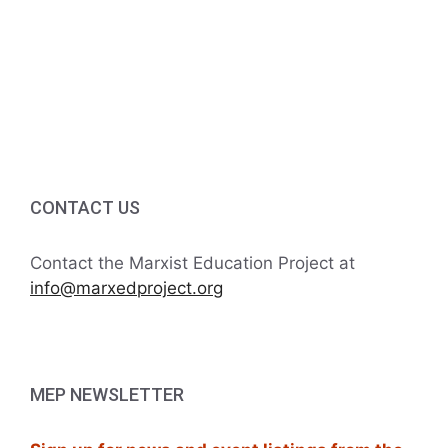
g
5:00 PM
a
6:00 PM
t
7:00 PM
i
8:00 PM
o
CONTACT US
9:00 PM
n
10:00
Contact the Marxist Education Project at
PM
info@marxedproject.org
11:00
PM
:00
M
MEP NEWSLETTER