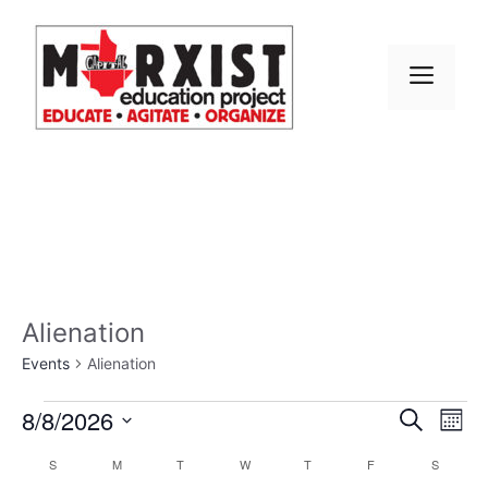
Skip
to
content
MEN
Alienation
Events
Alienation
Events
E
8/8/2026
E
S
M
e
S
v
o
v
a
C
S
SUNDAY
M
MONDAY
T
TUESDAY
W
WEDNESDAY
T
THURSDAY
F
FRIDAY
S
SATURD
n
e
r