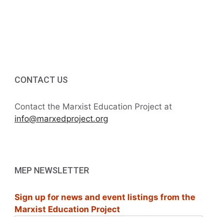
v
a
t
n
e
i
d
n
o
V
t
n
i
s
CONTACT US
e
Contact the Marxist Education Project at
w
info@marxedproject.org
s
N
MEP NEWSLETTER
a
Sign up for news and event listings from the
v
Marxist Education Project