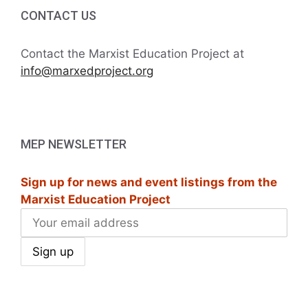
i
h
CONTACT US
g
a
a
Contact the Marxist Education Project at
t
info@marxedproject.org
n
i
d
o
V
n
MEP NEWSLETTER
i
Sign up for news and event listings from the
e
Marxist Education Project
w
s
N