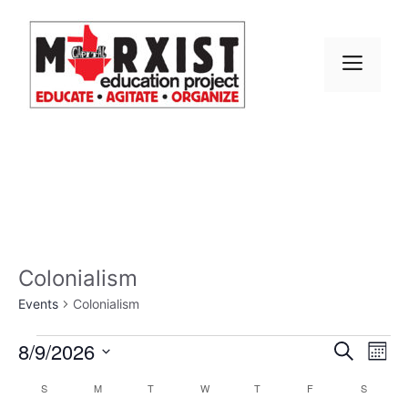
Skip
to
content
MEN
Colonialism
Events
Colonialism
Events
E
8/9/2026
E
S
M
e
S
v
o
v
a
C
S
SUNDAY
M
MONDAY
T
TUESDAY
W
WEDNESDAY
T
THURSDAY
F
FRIDAY
S
SATURD
n
e
r