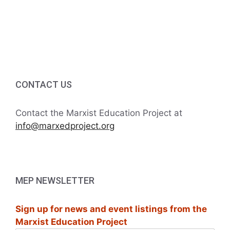
v
a
t
n
e
i
d
n
o
V
t
n
i
s
CONTACT US
e
Contact the Marxist Education Project at
w
info@marxedproject.org
s
N
MEP NEWSLETTER
a
Sign up for news and event listings from the
v
Marxist Education Project