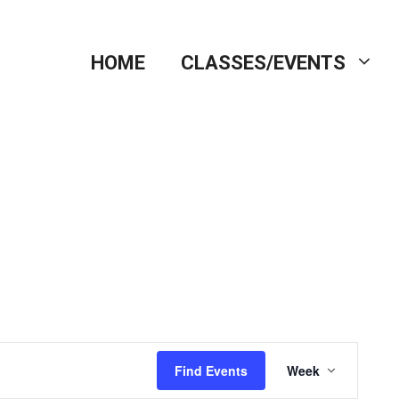
HOME
CLASSES/EVENTS
E
Find Events
Week
v