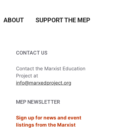
ABOUT
SUPPORT THE MEP
CONTACT US
Contact the Marxist Education
Project at
info@marxedproject.org
MEP NEWSLETTER
Sign up for news and event
listings from the Marxist