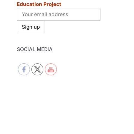
Education Project
SOCIAL MEDIA