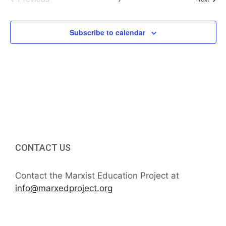
Events
Subscribe to calendar
CONTACT US
Contact the Marxist Education Project at
info@marxedproject.org