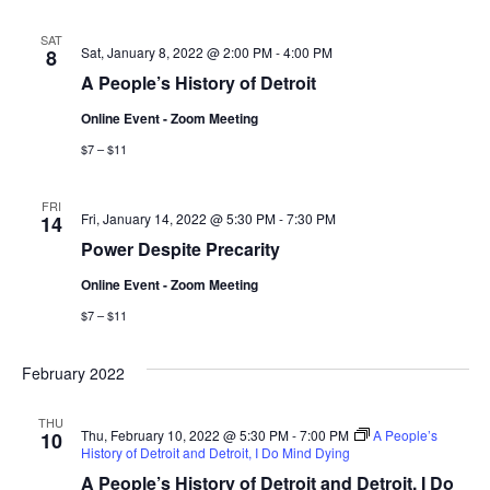
e
t
l
e
c
n
h
SAT
e
Sat, January 8, 2022 @ 2:00 PM
-
4:00 PM
8
n
c
t
A People’s History of Detroit
t
t
V
Online Event - Zoom Meeting
d
i
$7 – $11
a
s
t
e
S
e
FRI
Fri, January 14, 2022 @ 5:30 PM
-
7:30 PM
14
w
.
Power Despite Precarity
e
s
Online Event - Zoom Meeting
a
N
$7 – $11
a
r
v
February 2022
c
i
THU
h
Thu, February 10, 2022 @ 5:30 PM
-
7:00 PM
A People’s
10
g
History of Detroit and Detroit, I Do Mind Dying
a
A People’s History of Detroit and Detroit, I Do