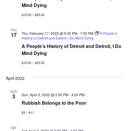
a
Mind Dying
t
n
$15.00 – $25.00
i
d
o
THU
V
Thu, February 17, 2022 @ 5:30 PM
-
7:00 PM
A People’s
17
n
History of Detroit and Detroit, I Do Mind Dying
A People’s History of Detroit and Detroit, I Do
i
Mind Dying
e
$15.00 – $25.00
w
April 2022
s
SUN
N
Sun, April 3, 2022 @ 2:00 PM
-
4:00 PM
3
Rubbish Belongs to the Poor
a
$3 – $11
v
SAT
Sat, April 9, 2022 @ 2:00 PM
-
4:00 PM