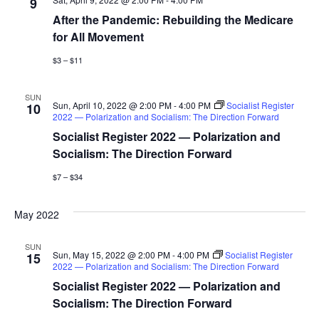
9
i
After the Pandemic: Rebuilding the Medicare
g
for All Movement
$3 – $11
a
t
SUN
Sun, April 10, 2022 @ 2:00 PM
-
4:00 PM
Socialist Register
10
2022 — Polarization and Socialism: The Direction Forward
i
Socialist Register 2022 — Polarization and
o
Socialism: The Direction Forward
$7 – $34
n
May 2022
SUN
Sun, May 15, 2022 @ 2:00 PM
-
4:00 PM
Socialist Register
15
2022 — Polarization and Socialism: The Direction Forward
Socialist Register 2022 — Polarization and
Socialism: The Direction Forward