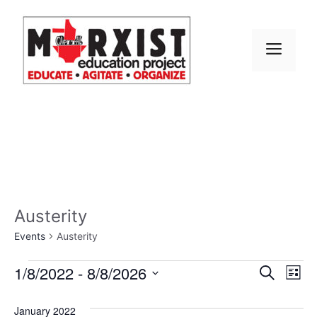
Skip
to
content
MEN
Austerity
Events
Austerity
Events
E
1/8/2022
 - 
8/8/2026
E
S
L
e
S
v
i
v
a
s
e
January 2022
r