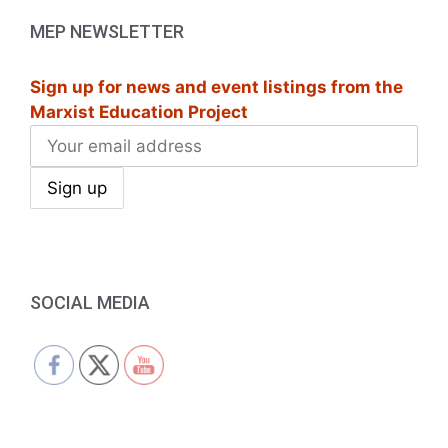
MEP NEWSLETTER
Sign up for news and event listings from the
Marxist Education Project
SOCIAL MEDIA