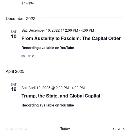
$7 – $34
December 2022
Sat, December 10, 2022 @ 2:00 PM
-
4:00 PM
SAT
10
From Austerity to Fascism: The Capital Order
Recording available on YouTube
$5 – $12
April 2025
SAT
Sat, April 19, 2025 @ 2:00 PM
-
4:00 PM
19
Trump, the State, and Global Capital
Recording available on YouTube
Previous
Today
Event
Next