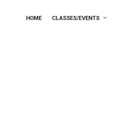
HOME
CLASSES/EVENTS