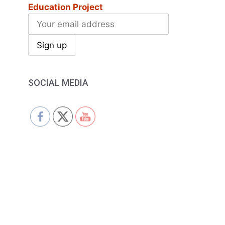
Education Project
SOCIAL MEDIA