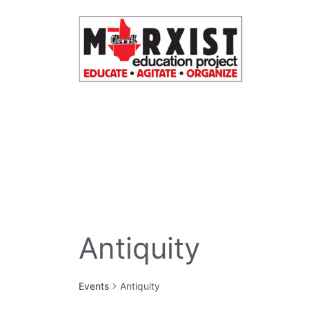
Skip
to
content
Antiquity
Events
Antiquity