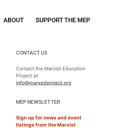
ABOUT
SUPPORT THE MEP
CONTACT US
Contact the Marxist Education
Project at
info@marxedproject.org
MEP NEWSLETTER
Sign up for news and event
listings from the Marxist