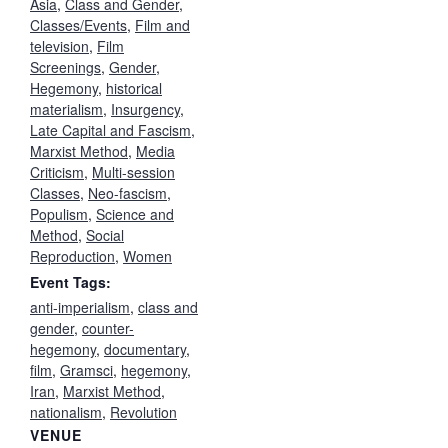
Asia
,
Class and Gender
,
Classes/Events
,
Film and
television
,
Film
Screenings
,
Gender
,
Hegemony
,
historical
materialism
,
Insurgency
,
Late Capital and Fascism
,
Marxist Method
,
Media
Criticism
,
Multi-session
Classes
,
Neo-fascism
,
Populism
,
Science and
Method
,
Social
Reproduction
,
Women
Event Tags:
anti-imperialism
,
class and
gender
,
counter-
hegemony
,
documentary
,
film
,
Gramsci
,
hegemony
,
Iran
,
Marxist Method
,
nationalism
,
Revolution
VENUE