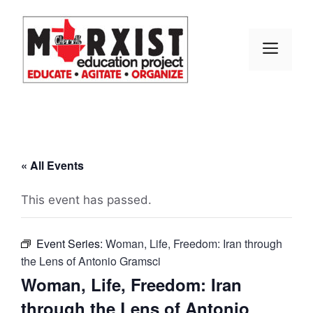
Skip
to
content
MEN
« All Events
This event has passed.
Event Series:
Woman, Life, Freedom: Iran through
the Lens of Antonio Gramsci
Woman, Life, Freedom: Iran
through the Lens of Antonio