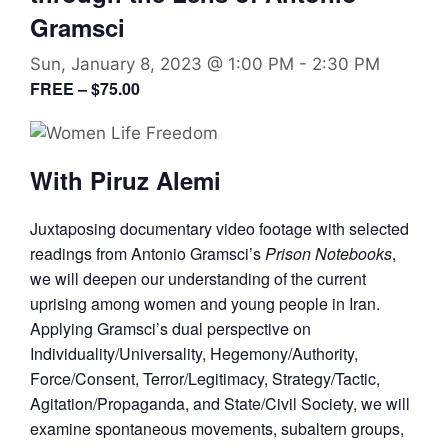
Gramsci
Sun, January 8, 2023 @ 1:00 PM
-
2:30 PM
FREE – $75.00
With Piruz Alemi
Juxtaposing documentary video footage with selected
readings from Antonio Gramsci’s
Prison Notebooks
,
we will deepen our understanding of the current
uprising among women and young people in Iran.
Applying Gramsci’s dual perspective on
Individuality/Universality, Hegemony/Authority,
Force/Consent, Terror/Legitimacy, Strategy/Tactic,
Agitation/Propaganda, and State/Civil Society, we will
examine spontaneous movements, subaltern groups,