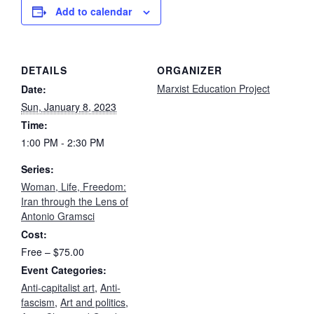
Add to calendar
DETAILS
ORGANIZER
Marxist Education Project
Date:
Sun, January 8, 2023
Time:
1:00 PM - 2:30 PM
Series:
Woman, Life, Freedom:
Iran through the Lens of
Antonio Gramsci
Cost:
Free – $75.00
Event Categories:
Anti-capitalist art
,
Anti-
fascism
,
Art and politics
,