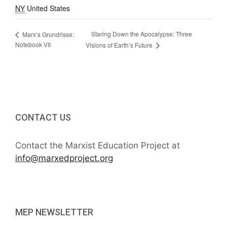
NY
United States
Staring Down the Apocalypse: Three
Marx’s Grundrisse:
Notebook VII
Visions of Earth’s Future
CONTACT US
Contact the Marxist Education Project at
info@marxedproject.org
MEP NEWSLETTER