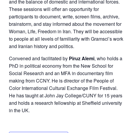
and the balance of domestic and international forces.
These sessions will offer an opportunity for
participants to document, write, screen films, archive,
brainstorm, and stay informed about the movement for
Woman, Life, Freedom in Iran. They will be accessible
to people at all levels of familiarity with Gramsci’s work
and Iranian history and politics.
Convened and facilitated by
Piruz Alemi
, who holds a
PhD in political economy from the New School for
Social Research and an MFA in documentary film
making from CCNY. He is director of the People of
Color International Cultural Exchange Film Festival.
He has taught at John Jay College/CUNY for 15 years
and holds a research fellowship at Sheffield university
in the UK.