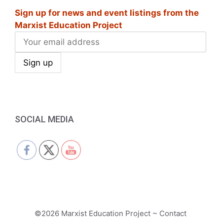
Sign up for news and event listings from the
Marxist Education Project
SOCIAL MEDIA
©2026 Marxist Education Project ~ Contact