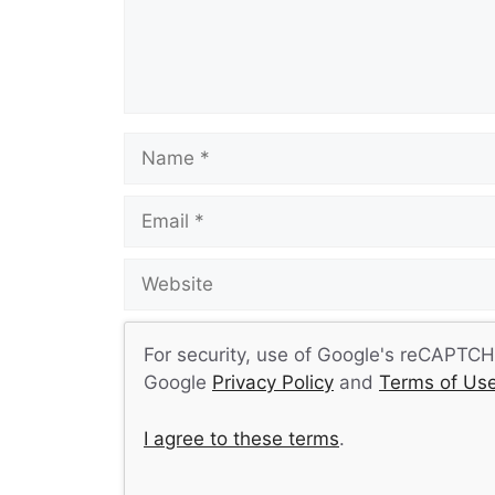
Name
Email
Website
For security, use of Google's reCAPTCHA
Google
Privacy Policy
and
Terms of Us
I agree to these terms
.