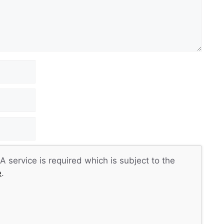
 service is required which is subject to the
e
.