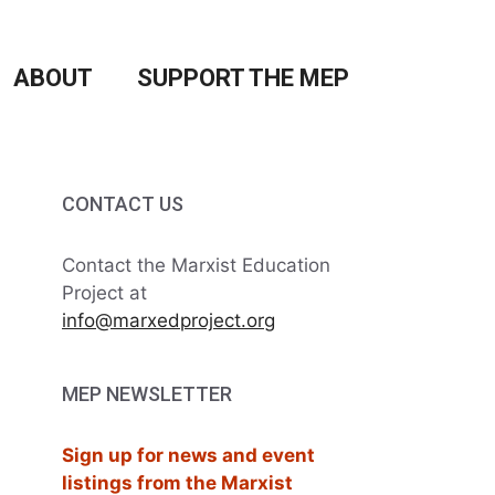
ABOUT
SUPPORT THE MEP
CONTACT US
Contact the Marxist Education
Project at
info@marxedproject.org
MEP NEWSLETTER
Sign up for news and event
listings from the Marxist