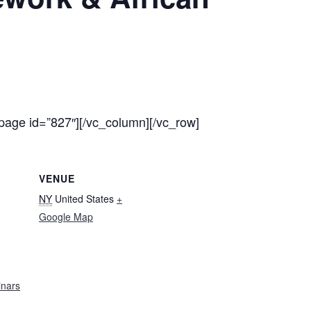
page id=”827″][/vc_column][/vc_row]
VENUE
NY
United States
+
Google Map
nars