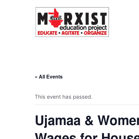
Skip
to
content
« All Events
This event has passed.
Ujamaa & Women
Wages for House