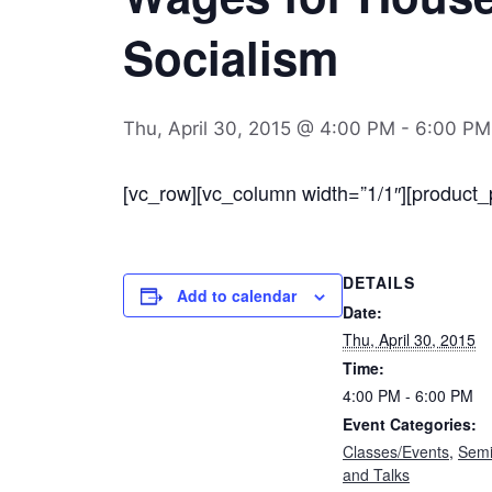
Socialism
Thu, April 30, 2015 @ 4:00 PM
-
6:00 PM
[vc_row][vc_column width=”1/1″][product_
DETAILS
Add to calendar
Date:
Thu, April 30, 2015
Time:
4:00 PM - 6:00 PM
Event Categories:
Classes/Events
,
Semi
and Talks