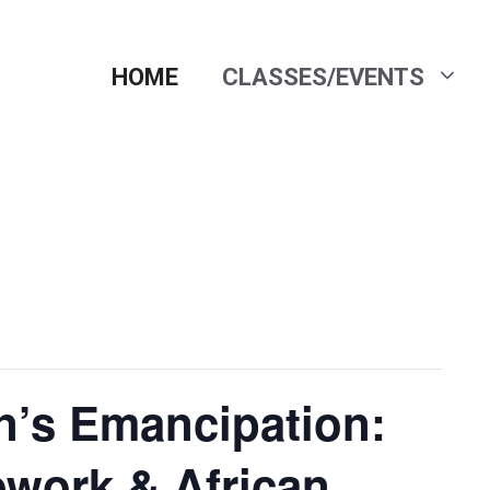
HOME
CLASSES/EVENTS
’s Emancipation:
work & African