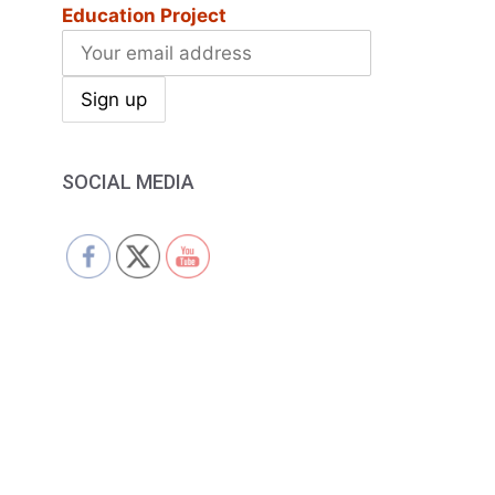
Education Project
SOCIAL MEDIA