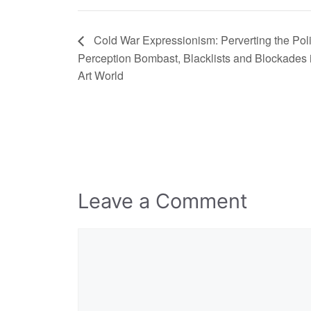
Cold War Expressionism: Perverting the Polit
Perception Bombast, Blacklists and Blockades 
Art World
Leave a Comment
Comment