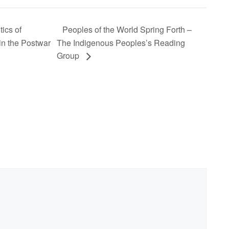
ics of
Peoples of the World Spring Forth –
in the Postwar
The Indigenous Peoples’s Reading
Group