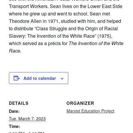
Transport Workers. Sean lives on the Lower East Side
where he grew up and went to school. Sean met
Theodore Allen in 1971, studied with him, and helped
to distribute “Class Struggle and the Origin of Racial
Slavery: The Invention of the White Race” (1975),
which served as a précis for
The Invention of the White
Race
.
Add to calendar
DETAILS
ORGANIZER
Marxist Education Project
Date:
Tue, March 7, 2023
Time: