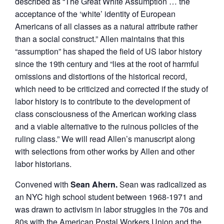
described as “The Great White Assumption … the
acceptance of the ‘white’ identity of European
Americans of all classes as a natural attribute rather
than a social construct.” Allen maintains that this
“assumption” has shaped the field of US labor history
since the 19th century and “lies at the root of harmful
omissions and distortions of the historical record,
which need to be criticized and corrected if the study of
labor history is to contribute to the development of
class consciousness of the American working class
and a viable alternative to the ruinous policies of the
ruling class.” We will read Allen’s manuscript along
with selections from other works by Allen and other
labor historians.
Convened with
Sean Ahern.
Sean was radicalized as
an NYC high school student between 1968-1971 and
was drawn to activism in labor struggles in the 70s and
80s with the American Postal Workers Union and the