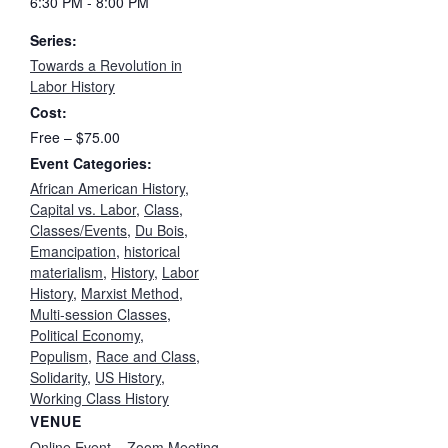
6:30 PM - 8:00 PM
Series:
Towards a Revolution in
Labor History
Cost:
Free – $75.00
Event Categories:
African American History
,
Capital vs. Labor
,
Class
,
Classes/Events
,
Du Bois
,
Emancipation
,
historical
materialism
,
History
,
Labor
History
,
Marxist Method
,
Multi-session Classes
,
Political Economy
,
Populism
,
Race and Class
,
Solidarity
,
US History
,
Working Class History
VENUE
Online Event – Zoom Meeting