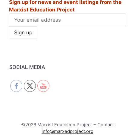
Sign up for news and event listings from the
Marxist Education Project
SOCIAL MEDIA
©2026 Marxist Education Project ~ Contact
info@marxedproject.org