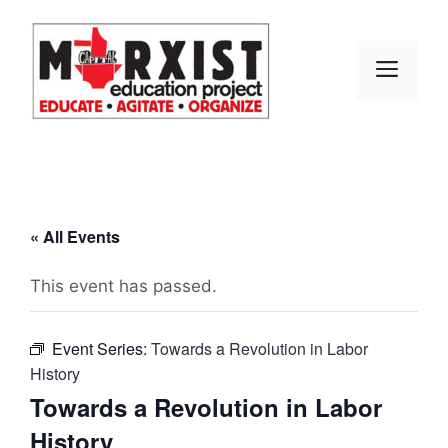
Skip
to
content
MEN
« All Events
This event has passed.
Event Series:
Towards a Revolution in Labor
History
Towards a Revolution in Labor
History