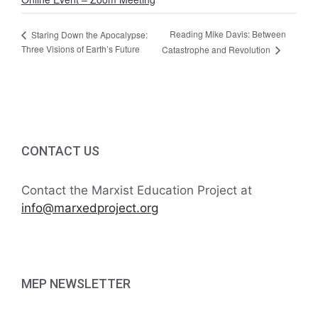
Reading Mike Davis: Between
Staring Down the Apocalypse:
Three Visions of Earth’s Future
Catastrophe and Revolution
CONTACT US
Contact the Marxist Education Project at
info@marxedproject.org
MEP NEWSLETTER