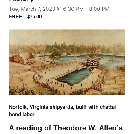
Tue, March 7, 2023 @ 6:30 PM
-
8:00 PM
FREE – $75.00
Norfolk, Virginia shipyards, built with chattel
bond labor
A reading of Theodore W. Allen’s