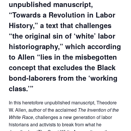
unpublished manuscript,
“Towards a Revolution in Labor
History,” a text that challenges
“the original sin of ‘white’ labor
historiography,” which according
to Allen “lies in the misbegotten
concept that excludes the Black
bond-laborers from the ‘working
class.’”
In this heretofore unpublished manuscript, Theodore
W. Allen, author of the acclaimed
The Invention of the
White Race
, challenges a new generation of labor
historians and activists to break from what he