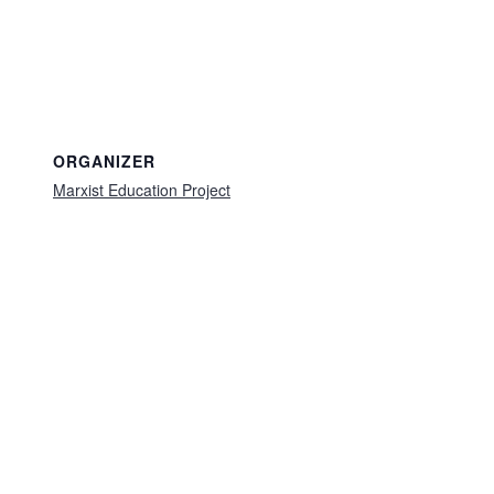
ORGANIZER
Marxist Education Project