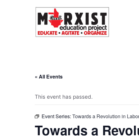
Skip
to
content
« All Events
This event has passed.
Event Series:
Towards a Revolution in Labor
Towards a Revol