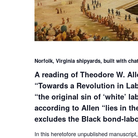
Norfolk, Virginia shipyards, built with cha
A reading of Theodore W. Al
“Towards a Revolution in Labo
“the original sin of ‘white’ l
according to Allen “lies in t
excludes the Black bond-labo
In this heretofore unpublished manuscript