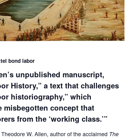
ttel bond labor
len’s unpublished manuscript,
r History,” a text that challenges
abor historiography,” which
he misbegotten concept that
rers from the ‘working class.’”
, Theodore W. Allen, author of the acclaimed
The