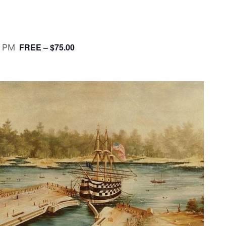
FREE – $75.00
0 PM