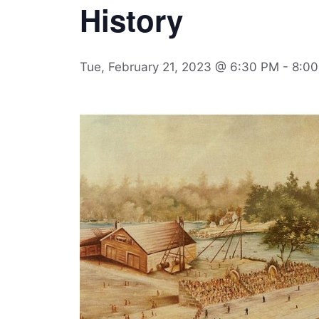
History
Tue, February 21, 2023 @ 6:30 PM
-
8:0