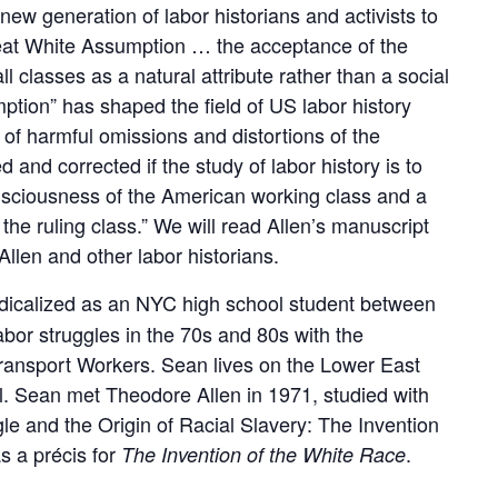
new generation of labor historians and activists to
eat White Assumption … the acceptance of the
l classes as a natural attribute rather than a social
mption” has shaped the field of US labor history
t of harmful omissions and distortions of the
d and corrected if the study of labor history is to
nsciousness of the American working class and a
f the ruling class.” We will read Allen’s manuscript
Allen and other labor historians.
icalized as an NYC high school student between
bor struggles in the 70s and 80s with the
ansport Workers. Sean lives on the Lower East
. Sean met Theodore Allen in 1971, studied with
gle and the Origin of Racial Slavery: The Invention
s a précis for
.
The Invention of the White Race