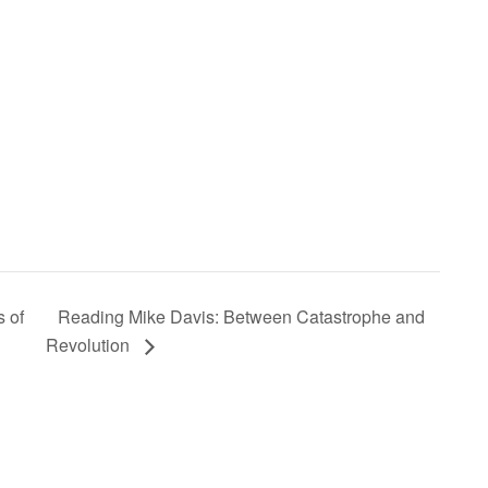
 of
Reading Mike Davis: Between Catastrophe and
Revolution