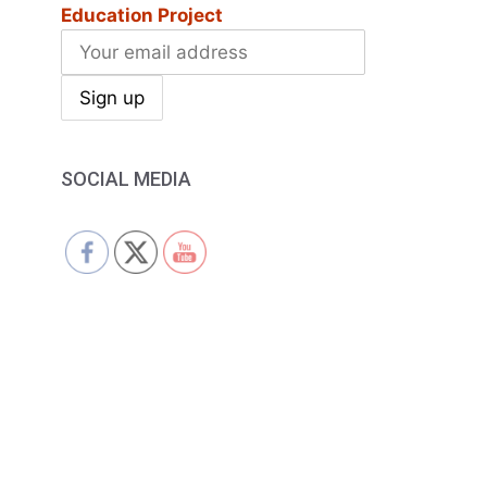
Education Project
SOCIAL MEDIA