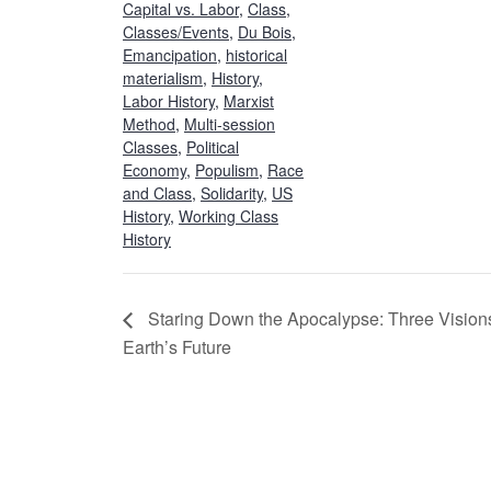
Capital vs. Labor
,
Class
,
Classes/Events
,
Du Bois
,
Emancipation
,
historical
materialism
,
History
,
Labor History
,
Marxist
Method
,
Multi-session
Classes
,
Political
Economy
,
Populism
,
Race
and Class
,
Solidarity
,
US
History
,
Working Class
History
Staring Down the Apocalypse: Three Visions
Earth’s Future