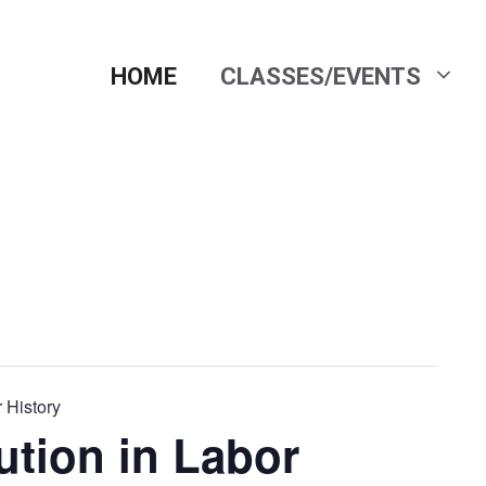
HOME
CLASSES/EVENTS
 History
ution in Labor