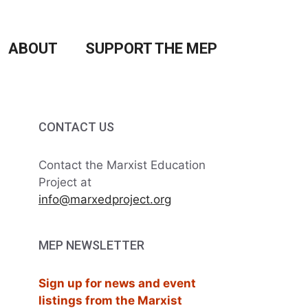
ABOUT
SUPPORT THE MEP
CONTACT US
Contact the Marxist Education
Project at
info@marxedproject.org
MEP NEWSLETTER
Sign up for news and event
listings from the Marxist