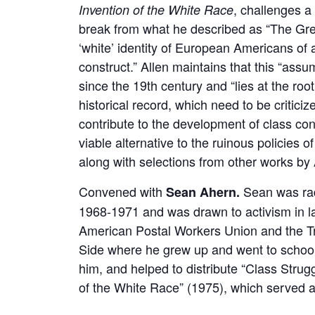
, challenges a 
Invention of the White Race
break from what he described as “The Gr
‘white’ identity of European Americans of al
construct.” Allen maintains that this “assu
since the 19th century and “lies at the roo
historical record, which need to be criticize
contribute to the development of class co
viable alternative to the ruinous policies o
along with selections from other works by 
Convened with
Sean was rad
Sean Ahern.
1968-1971 and was drawn to activism in la
American Postal Workers Union and the Tr
Side where he grew up and went to school
him, and helped to distribute “Class Strug
of the White Race” (1975), which served a