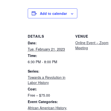
Add to calendar
DETAILS
VENUE
Online Event – Zoom
Date:
Meeting
Tue, February 21, 2023
Time:
6:30 PM - 8:00 PM
Series:
Towards a Revolution in
Labor History
Cost:
Free – $75.00
Event Categories:
African American History
,