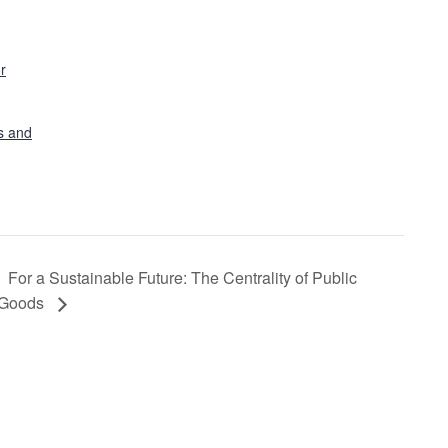
r
s and
For a Sustainable Future: The Centrality of Public
Goods