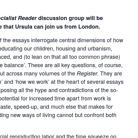
cialist Reader
discussion group will be
e that Ursula can join us from London.
 the essays interrogate central dimensions of how
 educating our children, housing and urbanism,
ced, and (to lean on that all too common phrase)
fe balance’. These are all key questions, of course,
s cut across many volumes of the
They are
Register.
n’ and ‘how we work’ at the heart of several essays
xposing all the hype and contradictions of the so-
otential for increased time apart from work is
waste, speed-up, and much else that makes for
ding new ways of living cannot but confront both
cial reproduction labor and the time squeeze on