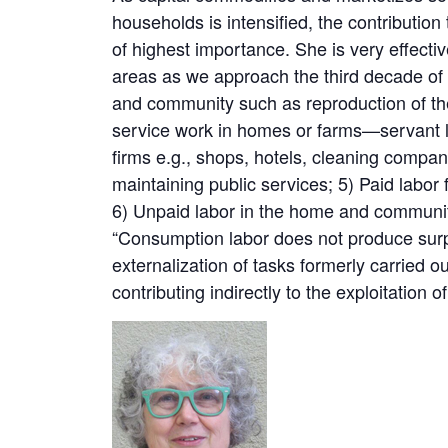
households is intensified, the contribution
of highest importance. She is very effective
areas as we approach the third decade of
and community such as reproduction of the
service work in homes or farms—servant lab
firms e.g., shops, hotels, cleaning compan
maintaining public services; 5) Paid labor
6) Unpaid labor in the home and communit
“Consumption labor does not produce surplu
externalization of tasks formerly carried 
contributing indirectly to the exploitation o