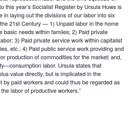
 to this year’s Socialist Register by Ursula Huws is
 in laying out the divisions of our labor into six
 the 21st Century — 1) Unpaid labor in the home
 basic needs within famiies; 2) Paid private
or; 3) Paid private service work within capitalist
ies, etc.; 4) Paid public service work providing and
 for production of commodities for the market; and,
y—consumption labor. Ursula states that
s value directly, but is implicated in the
out by paid workers and could thus be regarded as
f the labor of productive workers.”