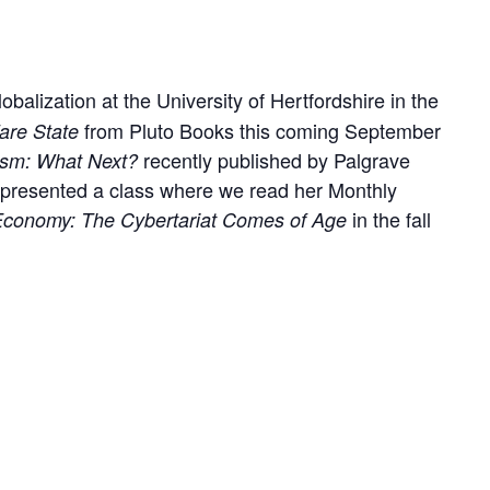
balization at the University of Hertfordshire in the
from Pluto Books this coming September
are State
recently published by Palgrave
ism: What Next?
 presented a class where we read her Monthly
in the fall
l Economy: The Cybertariat Comes of Age