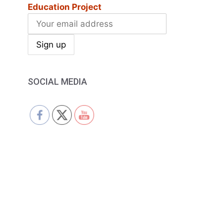
Education Project
SOCIAL MEDIA