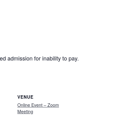
ied admission for inability to pay.
VENUE
Online Event – Zoom
Meeting