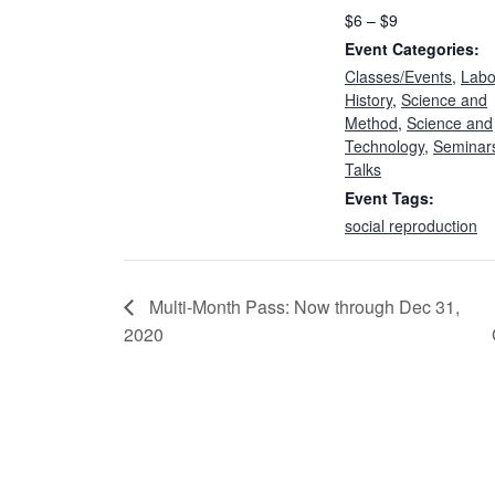
$6 – $9
Event Categories:
Classes/Events
,
Labo
History
,
Science and
Method
,
Science and
Technology
,
Seminar
Talks
Event Tags:
social reproduction
Multi-Month Pass: Now through Dec 31,
2020