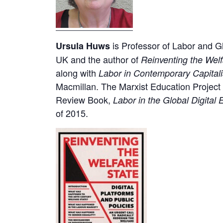
is Professor of Labor and Glo
Ursula Huws
UK and the author of
Reinventing the Welf
along with
Labor in Contemporary Capital
Macmillan. The Marxist Education Project
Review Book,
Labor in the Global Digita
of 2015.