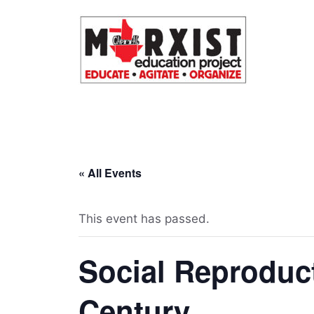
Skip
to
content
« All Events
This event has passed.
Social Reproduct
Century