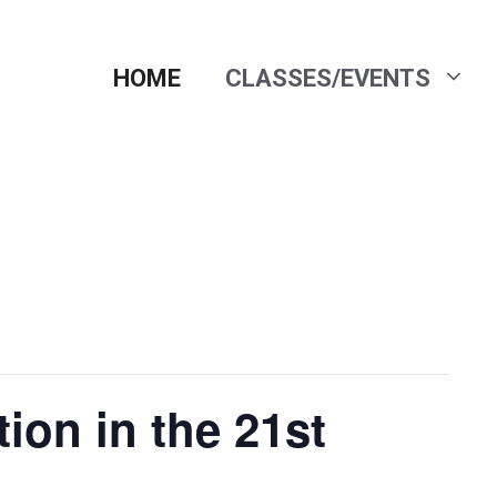
HOME
CLASSES/EVENTS
ion in the 21st