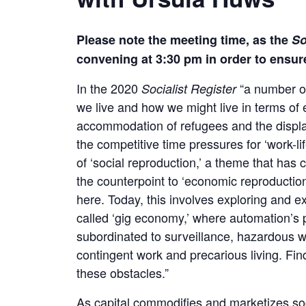
Please note the meeting time, as the
So
convening at 3:30 pm in order to ensur
In the 2020
“a number of
Socialist Register
we live and how we might live in terms of
accommodation of refugees and the displa
the competitive time pressures for ‘work-li
of ‘social reproduction,’ a theme that ha
the counterpoint to ‘economic reproductio
here. Today, this involves exploring and e
called ‘gig economy,’ where automation’s p
subordinated to surveillance, hazardous 
contingent work and precarious living. Fin
these obstacles.”
As capital commodifies and marketizes so