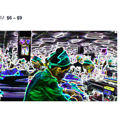
$6 – $9
PM