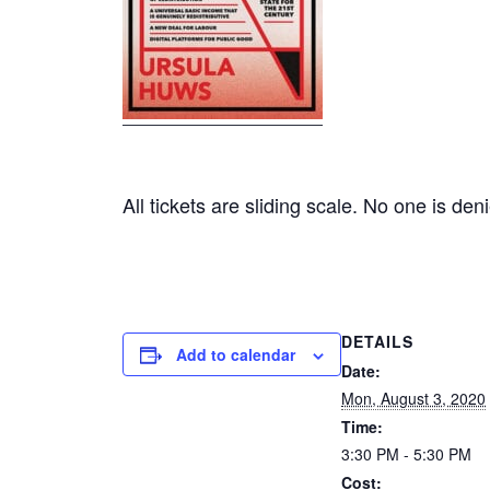
All tickets are sliding scale. No one is den
DETAILS
Add to calendar
Date:
Mon, August 3, 2020
Time:
3:30 PM - 5:30 PM
Cost: