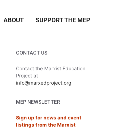
ABOUT
SUPPORT THE MEP
CONTACT US
Contact the Marxist Education
Project at
info@marxedproject.org
MEP NEWSLETTER
Sign up for news and event
listings from the Marxist