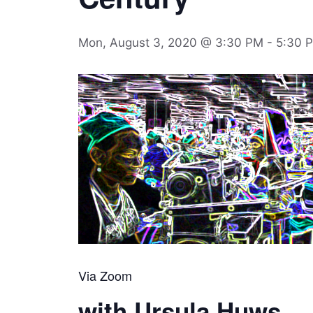
Mon, August 3, 2020 @ 3:30 PM
-
5:30 
Via Zoom
with Ursula Huws