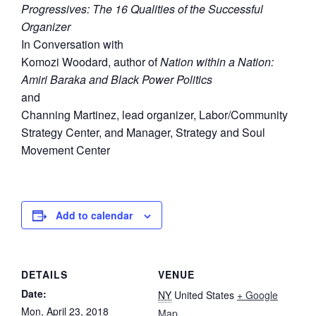
Progressives: The 16 Qualities of the Successful
Organizer
In Conversation with
Komozi Woodard, author of
Nation within a Nation:
Amiri Baraka and Black Power Politics
and
Channing Martinez, lead organizer, Labor/Community
Strategy Center, and Manager, Strategy and Soul
Movement Center
Add to calendar
DETAILS
VENUE
Date:
NY
United States
+ Google
Mon, April 23, 2018
Map