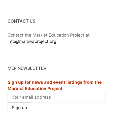
CONTACT US
Contact the Marxist Education Project at
info@marxedproject.org
MEP NEWSLETTER
Sign up for news and event listings from the
Marxist Education Project