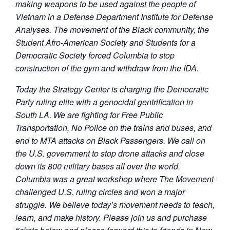
making weapons to be used against the people of
Vietnam in a Defense Department Institute for Defense
Analyses. The movement of the Black community, the
Student Afro-American Society and Students for a
Democratic Society forced Columbia to stop
construction of the gym and withdraw from the IDA.
Today the Strategy Center is charging the Democratic
Party ruling elite with a genocidal gentrification in
South LA. We are fighting for Free Public
Transportation, No Police on the trains and buses, and
end to MTA attacks on Black Passengers. We call on
the U.S. government to stop drone attacks and close
down its 800 military bases all over the world.
Columbia was a great workshop where The Movement
challenged U.S. ruling circles and won a major
struggle. We believe today’s movement needs to teach,
learn, and make history. Please join us and purchase