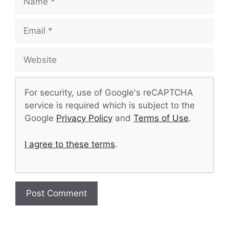
Email
Website
For security, use of Google's reCAPTCHA
service is required which is subject to the
Google
Privacy Policy
and
Terms of Use
.
I agree to these terms
.