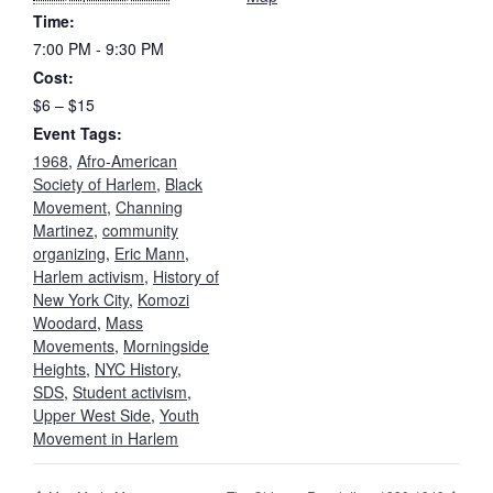
Time:
7:00 PM - 9:30 PM
Cost:
$6 – $15
Event Tags:
1968
,
Afro-American
Society of Harlem
,
Black
Movement
,
Channing
Martinez
,
community
organizing
,
Eric Mann
,
Harlem activism
,
History of
New York City
,
Komozi
Woodard
,
Mass
Movements
,
Morningside
Heights
,
NYC History
,
SDS
,
Student activism
,
Upper West Side
,
Youth
Movement in Harlem