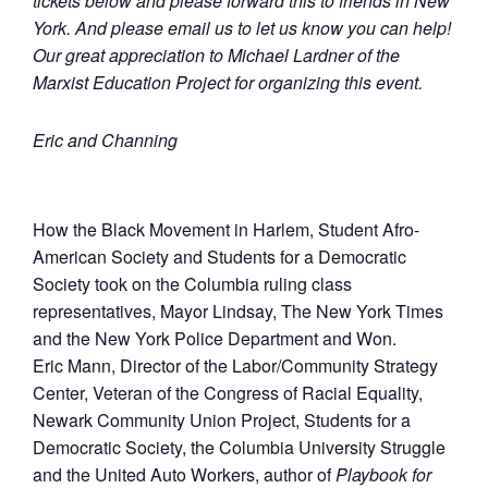
tickets below and please forward this to friends in New
York. And please email us to let us know you can help!
Our great appreciation to Michael Lardner of the
Marxist Education Project for organizing this event.
Eric and Channing
How the Black Movement in Harlem, Student Afro-
American Society and Students for a Democratic
Society took on the Columbia ruling class
representatives, Mayor Lindsay, The New York Times
and the New York Police Department and Won.
Eric Mann, Director of the Labor/Community Strategy
Center, Veteran of the Congress of Racial Equality,
Newark Community Union Project, Students for a
Democratic Society, the Columbia University Struggle
and the United Auto Workers, author of
Playbook for