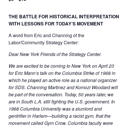
THE BATTLE FOR HISTORICAL INTERPRETATION
WITH LESSONS FOR TODAY’S MOVEMENT
A word from Eric and Channing of the
Labor/Community Strategy Center:
Dear New York Friends of the Strategy Center.
We are excited to be coming to New York on April 23
for Eric Mann’s talk on the Columbia Strike of 1968 in
which he played an active role as a national organizer
for SDS. Channing Martinez and Komozi Woodard will
be part of the conversation. Today, 50 years later, we
are in South L.A. still fighting the U.S. government. In
1968 Columbia University was a slumlord and
gentrifier in Harlem—building a racist gym, that the
movement called Gym Crow. Columbia faculty were