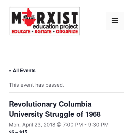
Skip
to
content
MEN
« All Events
This event has passed.
Revolutionary Columbia
University Struggle of 1968
Mon, April 23, 2018 @ 7:00 PM
-
9:30 PM
$6 – $15