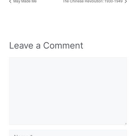
May Made Me
The Chinese Revolution: 1930-1949
Leave a Comment
Comment
Name