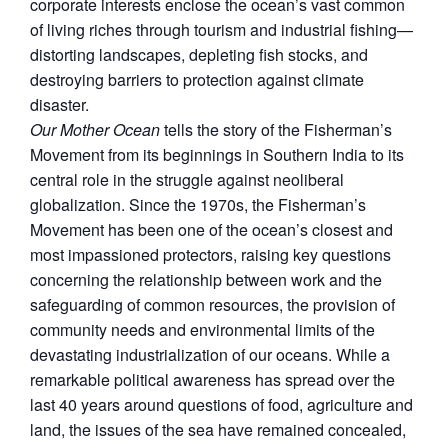
corporate interests enclose the ocean’s vast common
of living riches through tourism and industrial fishing—
distorting landscapes, depleting fish stocks, and
destroying barriers to protection against climate
disaster.
Our Mother Ocean
tells the story of the Fisherman’s
Movement from its beginnings in Southern India to its
central role in the struggle against neoliberal
globalization. Since the 1970s, the Fisherman’s
Movement has been one of the ocean’s closest and
most impassioned protectors, raising key questions
concerning the relationship between work and the
safeguarding of common resources, the provision of
community needs and environmental limits of the
devastating industrialization of our oceans. While a
remarkable political awareness has spread over the
last 40 years around questions of food, agriculture and
land, the issues of the sea have remained concealed,