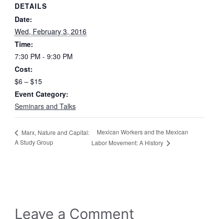
DETAILS
Date:
Wed, February 3, 2016
Time:
7:30 PM - 9:30 PM
Cost:
$6 – $15
Event Category:
Seminars and Talks
Mexican Workers and the Mexican
Marx, Nature and Capital:
A Study Group
Labor Movement: A History
Leave a Comment