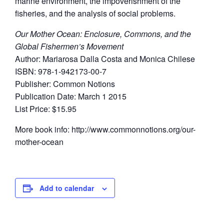
marine environment, the impoverishment of the
fisheries, and the analysis of social problems.
Our Mother Ocean: Enclosure, Commons, and the
Global Fishermen’s Movement
Author: Mariarosa Dalla Costa and Monica Chilese
ISBN: 978-1-942173-00-7
Publisher: Common Notions
Publication Date: March 1 2015
List Price: $15.95
More book info: http://www.commonnotions.org/our-
mother-ocean
Add to calendar