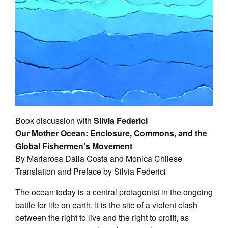
Book discussion with
Silvia Federici
Our Mother Ocean: Enclosure, Commons, and the
Global Fishermen’s Movement
By Mariarosa Dalla Costa and Monica Chilese
Translation and Preface by Silvia Federici
The ocean today is a central protagonist in the ongoing
battle for life on earth. It is the site of a violent clash
between the right to live and the right to profit, as