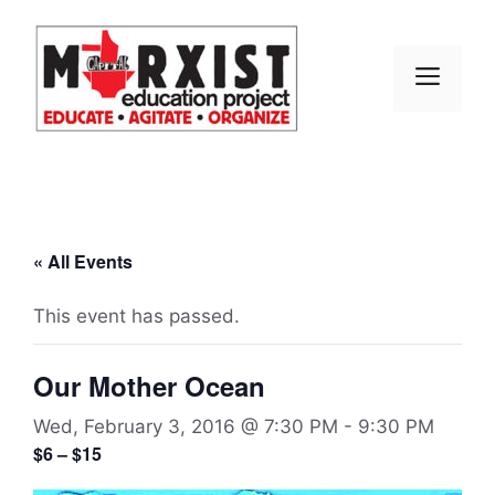
Skip
to
content
MEN
« All Events
This event has passed.
Our Mother Ocean
Wed, February 3, 2016 @ 7:30 PM
-
9:30 PM
$6 – $15