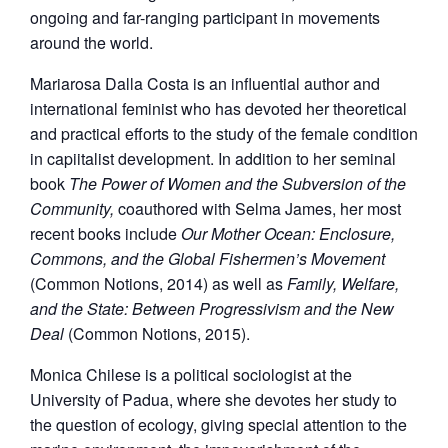
ongoing and far-ranging participant in movements
around the world.
Mariarosa Dalla Costa is an influential author and
international feminist who has devoted her theoretical
and practical efforts to the study of the female condition
in capiitalist development. In addition to her seminal
book
The Power of Women and the Subversion of the
Community,
coauthored with Selma James, her most
recent books include
Our Mother Ocean: Enclosure,
Commons, and the Global Fishermen’s Movement
(Common Notions, 2014) as well as
Family, Welfare,
and the State: Between Progressivism and the New
Deal
(Common Notions, 2015).
Monica Chilese is a political sociologist at the
University of Padua, where she devotes her study to
the question of ecology, giving special attention to the