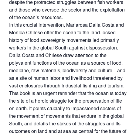
despite the protracted struggles between fish workers
and those who oversee the sector and the exploitation
of the ocean’s resources.
In this crucial intervention, Mariarosa Dalla Costa and
Monica Chilese offer the ocean to the land-locked
history of food sovereignty movements led primarily
workers in the global South against dispossession.
Dalla Costa and Chilese draw attention to the
polyvalent functions of the ocean as a source of food,
medicine, raw materials, biodiversity and culture—and
as a site of human labor and livelihood threatened by
vast enclosures through industrial fishing and tourism.
This book is an urgent reminder that the ocean is today
the site of a heroic struggle for the preservation of life
on earth. It points crucially to impassioned sectors of
the movement of movements that endure in the global
South, and details the stakes of the struggles and its
outcomes on land and at sea as central for the future of