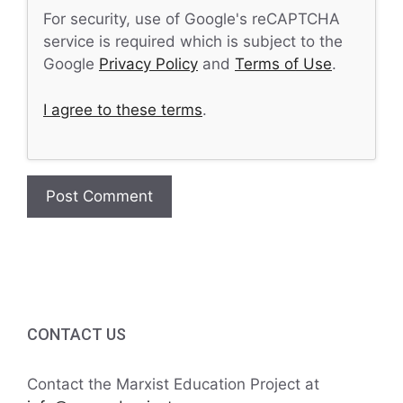
For security, use of Google's reCAPTCHA
service is required which is subject to the
Google
Privacy Policy
and
Terms of Use
.
I agree to these terms
.
CONTACT US
Contact the Marxist Education Project at