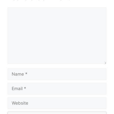
Comment
Name
Email
Website