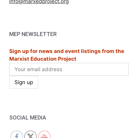
info@marxedproject.org
MEP NEWSLETTER
Sign up for news and event listings from the
Marxist Education Project
SOCIAL MEDIA