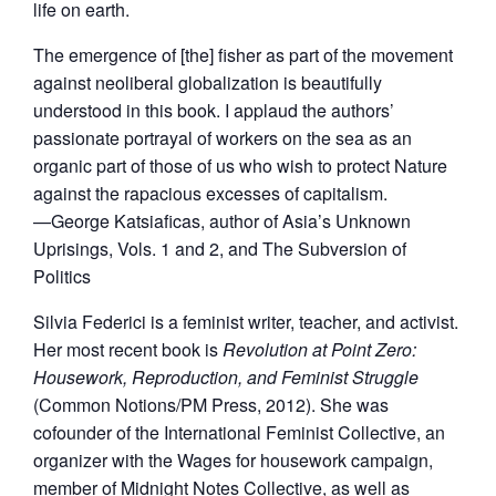
life on earth.
The emergence of [the] fisher as part of the movement
against neoliberal globalization is beautifully
understood in this book. I applaud the authors’
passionate portrayal of workers on the sea as an
organic part of those of us who wish to protect Nature
against the rapacious excesses of capitalism.
—George Katsiaficas, author of Asia’s Unknown
Uprisings, Vols. 1 and 2, and The Subversion of
Politics
Silvia Federici is a feminist writer, teacher, and activist.
Her most recent book is
Revolution at Point Zero:
Housework, Reproduction, and Feminist Struggle
(Common Notions/PM Press, 2012). She was
cofounder of the International Feminist Collective, an
organizer with the Wages for housework campaign,
member of Midnight Notes Collective, as well as