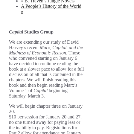
«
B. Traven’s Jungle Novels
A People’s History of the World
»
Capital
Studies Group
We are extending our study of David
Harvey’s recent
Marx, Capital, and the
Madness of Economic Reason.
Those
who convened starting on January 6
have decided to continue reading the
book at a slower pace to allow for a full
discussion of all that is contained in the
chapters. We will finish reading this
book and then begin reading Marx’s
Volume 1 of
Capital
beginning
Saturday, March 3.
We will begin chapter three on January
20.
$10 per session for January 20 and 27,
no one turned away for paying less or
the inability to pay. Registrations for
Part 2 allow for attendance on January