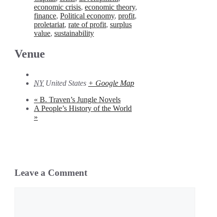
economic crisis
,
economic theory
,
finance
,
Political economy
,
profit
,
proletariat
,
rate of profit
,
surplus
value
,
sustainability
Venue
NY
United States
+ Google Map
«
B. Traven’s Jungle Novels
A People’s History of the World
»
Leave a Comment
Comment