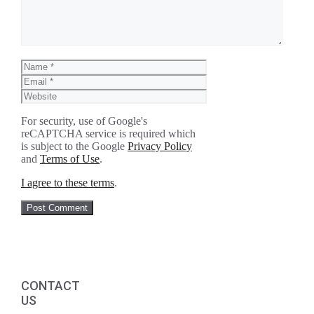
Name
Email
Website
For security, use of Google's
reCAPTCHA service is required which
is subject to the Google
Privacy Policy
and
Terms of Use
.
I agree to these terms
.
CONTACT
US