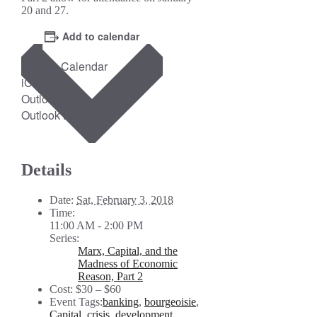
20 and 27.
Add to calendar
Google Calendar
iCalendar
Outlook 365
Outlook Live
Details
Date:
Sat, February 3, 2018
Time:
11:00 AM - 2:00 PM
Series:
Marx, Capital, and the
Madness of Economic
Reason, Part 2
Cost:
$30 – $60
Event Tags:
banking
,
bourgeoisie
,
Capital
,
crisis
,
development
,