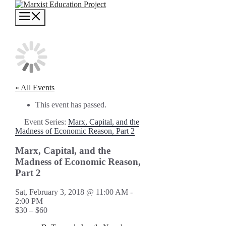
Skip
to
MENU
content
« All Events
This event has passed.
Event Series:
Marx, Capital, and the
Madness of Economic Reason, Part 2
Marx, Capital, and the
Madness of Economic Reason,
Part 2
Sat, February 3, 2018 @ 11:00 AM
-
2:00 PM
$30 – $60